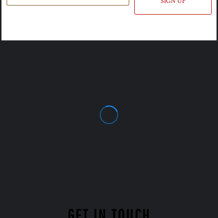
SIGN UP
GET IN TOUCH