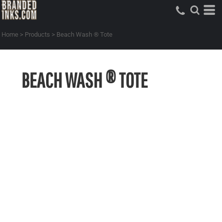
Home
>
Products
>
Beach Wash ® Tote
BEACH WASH ® TOTE