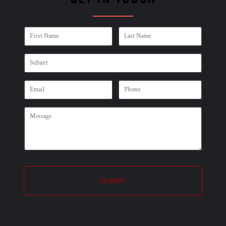
SUBMIT