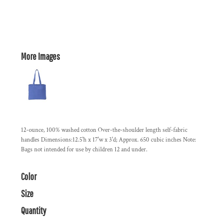
More Images
12-ounce, 100% washed cotton Over-the-shoulder length self-fabric
handles Dimensions:12.5'h x 17'w x 3'd; Approx. 650 cubic inches Note:
Bags not intended for use by children 12 and under.
Color
Size
Quantity