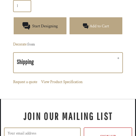
Start Designing
Add to Cart
Decorate
from
Shipping
Request a quote
View Product Specification
JOIN OUR MAILING LIST