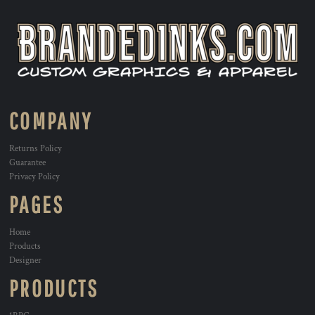
COMPANY
Returns Policy
Guarantee
Privacy Policy
PAGES
Home
Products
Designer
PRODUCTS