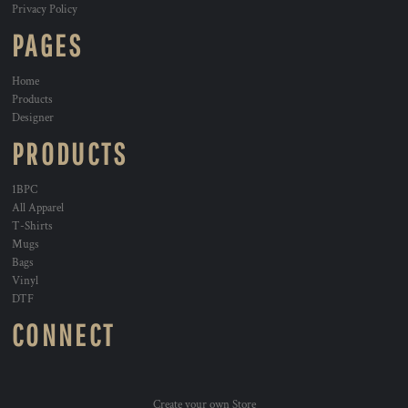
Privacy Policy
PAGES
Home
Products
Designer
PRODUCTS
1BPC
All Apparel
T-Shirts
Mugs
Bags
Vinyl
DTF
CONNECT
Create your own Store