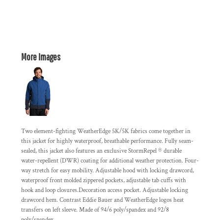
More Images
Two element-fighting WeatherEdge 5K/5K fabrics come together in
this jacket for highly waterproof, breathable performance. Fully seam-
sealed, this jacket also features an exclusive StormRepel ® durable
water-repellent (DWR) coating for additional weather protection. Four-
way stretch for easy mobility. Adjustable hood with locking drawcord,
waterproof front molded zippered pockets, adjustable tab cuffs with
hook and loop closures.Decoration access pocket. Adjustable locking
drawcord hem. Contrast Eddie Bauer and WeatherEdge logos heat
transfers on left sleeve. Made of 94/6 poly/spandex and 92/8
poly/spandex.