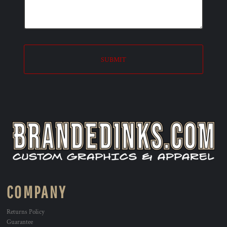
SUBMIT
COMPANY
Returns Policy
Guarantee