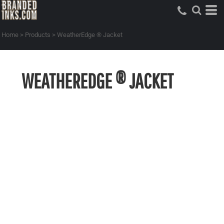
Home
>
Products
>
WeatherEdge ® Jacket
WEATHEREDGE ® JACKET