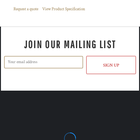
Request a quote
View Product Specification
JOIN OUR MAILING LIST
SIGN UP