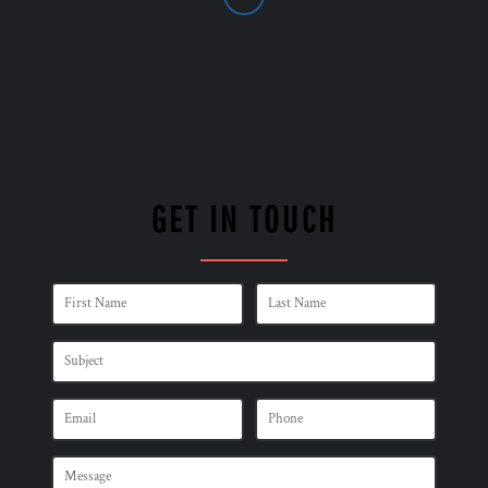
GET IN TOUCH