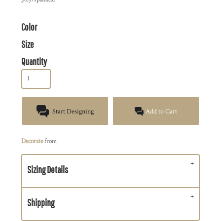
Color
Size
Quantity
Start Designing
Add to Cart
Decorate
from
Sizing Details
Shipping