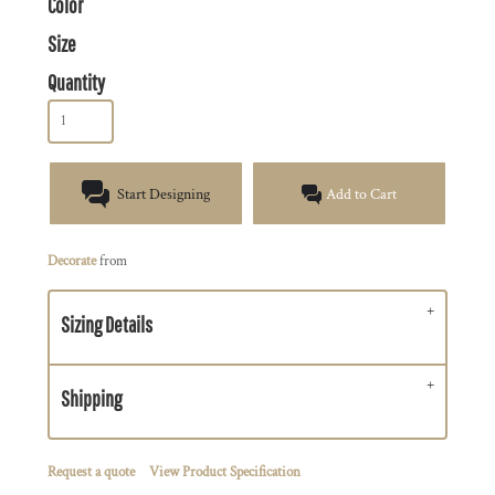
Color
Size
Quantity
Start Designing
Add to Cart
Decorate
from
Sizing Details
Shipping
Request a quote
View Product Specification