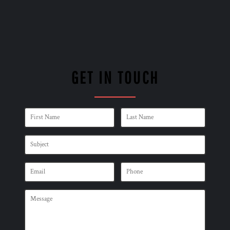
GET IN TOUCH