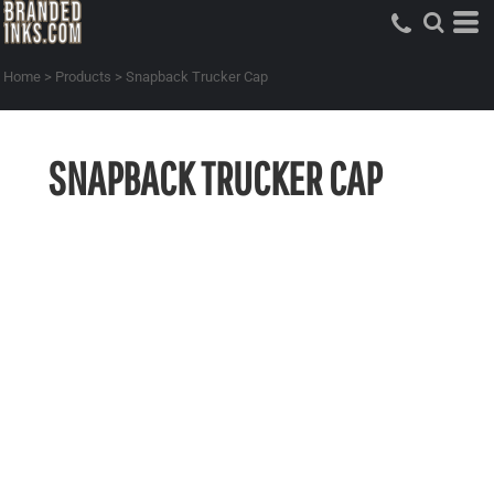
Home
>
Products
>
Snapback Trucker Cap
SNAPBACK TRUCKER CAP