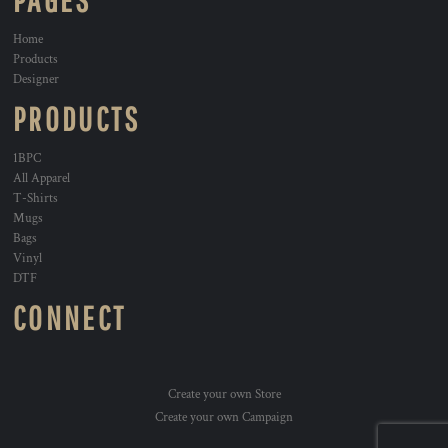
PAGES
Home
Products
Designer
PRODUCTS
1BPC
All Apparel
T-Shirts
Mugs
Bags
Vinyl
DTF
CONNECT
Create your own Store
Create your own Campaign