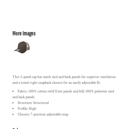
More Images
This 5-panel cap has mesh mid and back panels for superior ventilation
and a trend-right snapback closure for an easily adjustable fit.
Fabric: 100% cotton twill front panels and bill; 100% polyester mid
and back panels
Structure: Structured
Profile: High
Closure: 7-position adjustable snap