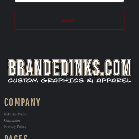
SUBMIT
COMPANY
Returns Policy
Guarantee
Privacy Policy