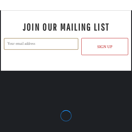
JOIN OUR MAILING LIST
SIGN UP