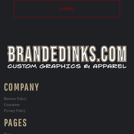
SUBMIT
COMPANY
Returns Policy
Guarantee
Privacy Policy
PAGES