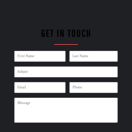
GET IN TOUCH