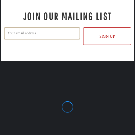
JOIN OUR MAILING LIST
SIGN UP