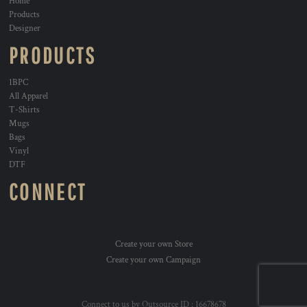
Home
Products
Designer
PRODUCTS
1BPC
All Apparel
T-Shirts
Mugs
Bags
Vinyl
DTF
CONNECT
Create your own Store
Create your own Campaign
Connect to us by Outsource ID : 16678678