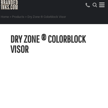
Home
>
Products
>
Dry Zone ® Colorblock Visor
DRY ZONE ® COLORBLOCK
VISOR