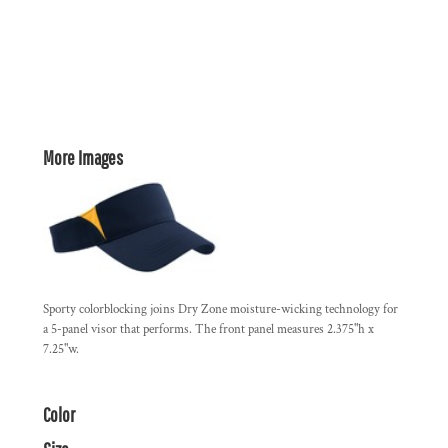
More Images
Sporty colorblocking joins Dry Zone moisture-wicking technology for
a 5-panel visor that performs. The front panel measures 2.375"h x
7.25"w.
Color