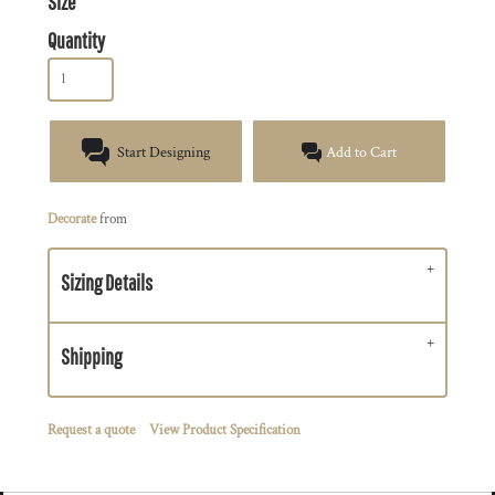
Size
Quantity
Start Designing
Add to Cart
Decorate
from
Sizing Details
Shipping
Request a quote
View Product Specification