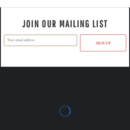
JOIN OUR MAILING LIST
SIGN UP