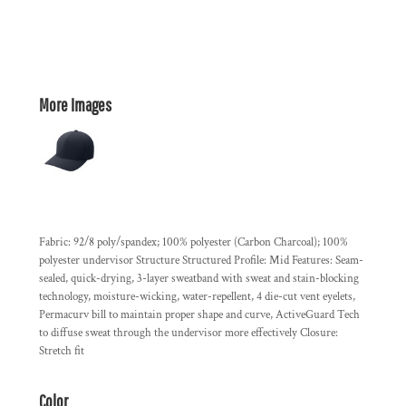
More Images
Fabric: 92/8 poly/spandex; 100% polyester (Carbon Charcoal); 100%
polyester undervisor Structure Structured Profile: Mid Features: Seam-
sealed, quick-drying, 3-layer sweatband with sweat and stain-blocking
technology, moisture-wicking, water-repellent, 4 die-cut vent eyelets,
Permacurv bill to maintain proper shape and curve, ActiveGuard Tech
to diffuse sweat through the undervisor more effectively Closure:
Stretch fit
Color