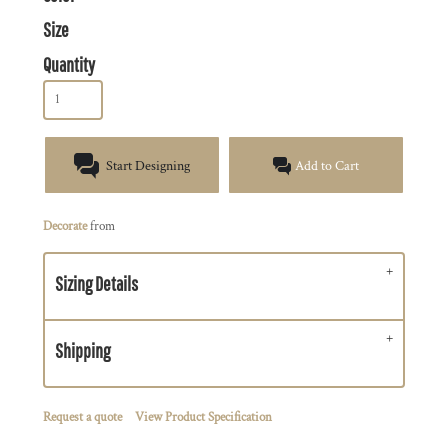
Size
Quantity
Start Designing
Add to Cart
Decorate
from
Sizing Details
Shipping
Request a quote
View Product Specification