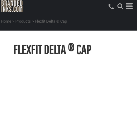
Home
>
Products
>
Flexfit Delta ® Cap
FLEXFIT DELTA ® CAP