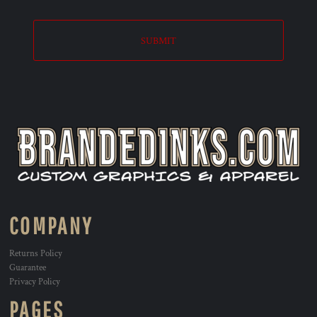
SUBMIT
COMPANY
Returns Policy
Guarantee
Privacy Policy
PAGES