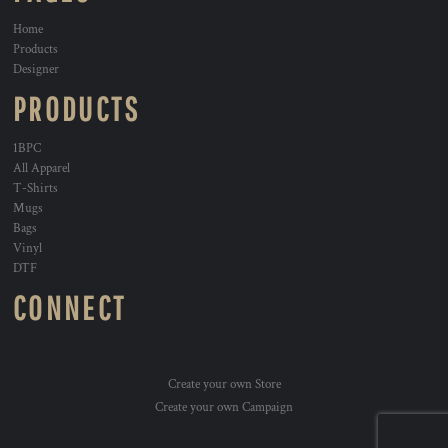
Home
Products
Designer
PRODUCTS
1BPC
All Apparel
T-Shirts
Mugs
Bags
Vinyl
DTF
CONNECT
Create your own Store
Create your own Campaign