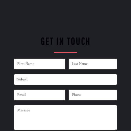
GET IN TOUCH