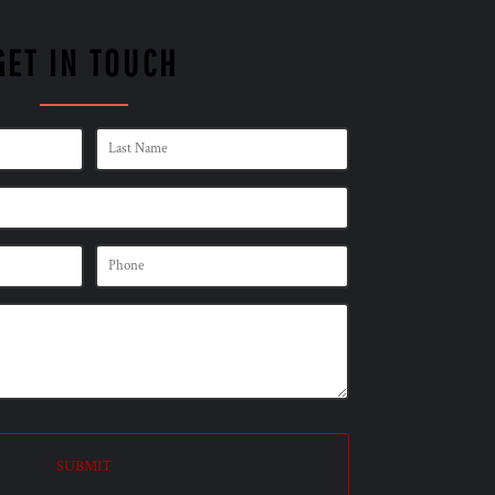
GET IN TOUCH
SUBMIT