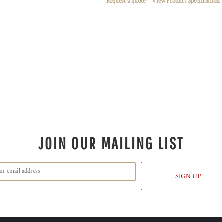
Request a quote
View Product Specification
JOIN OUR MAILING LIST
SIGN UP