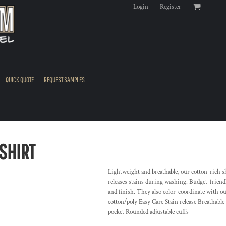
Login
Register
QUICK QUOTE
REQUEST SAMPLES
SHIRT
Lightweight and breathable, our cotton-rich sh
releases stains during washing. Budget-friendly
and finish. They also color-coordinate with o
cotton/poly Easy Care Stain release Breathabl
pocket Rounded adjustable cuffs