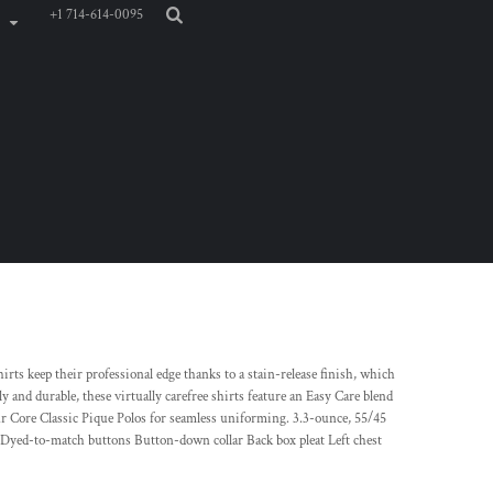
+1 714-614-0095
irts keep their professional edge thanks to a stain-release finish, which
 and durable, these virtually carefree shirts feature an Easy Care blend
ur Core Classic Pique Polos for seamless uniforming. 3.3-ounce, 55/45
e Dyed-to-match buttons Button-down collar Back box pleat Left chest