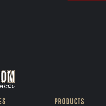
ES
PRODUCTS