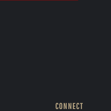
CONNECT