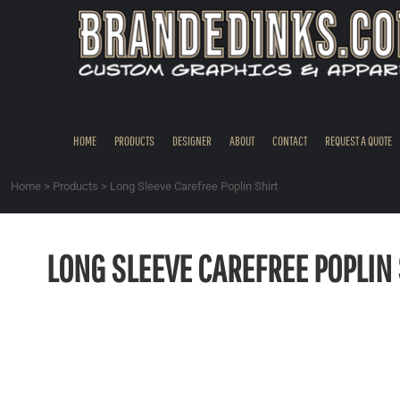
{CC} - {CN}
HOME
PRODUCTS
DESIGNER
ABOUT
CONTACT
HOME
PRODUCTS
DESIGNER
ABOUT
CONTACT
REQUEST A QUOTE
REQUEST A QUOTE
QUICK QUOTE
Home
>
Products
>
Long Sleeve Carefree Poplin Shirt
REQUEST SAMPLES
LOGIN
LONG SLEEVE CAREFREE POPLIN 
REGISTER
CART: 0 ITEM
CURRENCY: