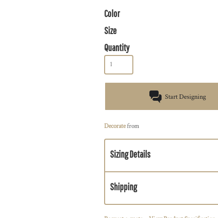
Color
Size
Quantity
Start Designing
Decorate
from
Sizing Details
Shipping