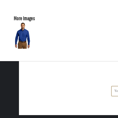
More Images