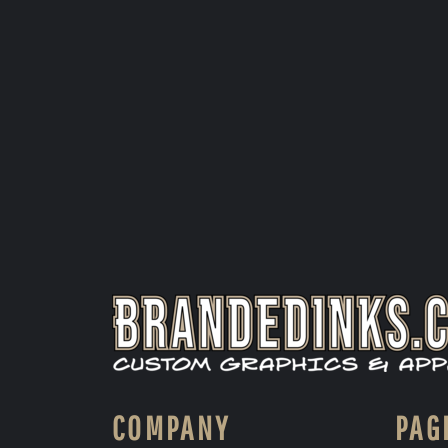
COMPANY
PAG