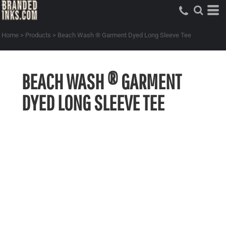
Home
>
Products
>
Beach Wash ® Garment Dyed Long Sleeve Tee
BEACH WASH ® GARMENT
DYED LONG SLEEVE TEE