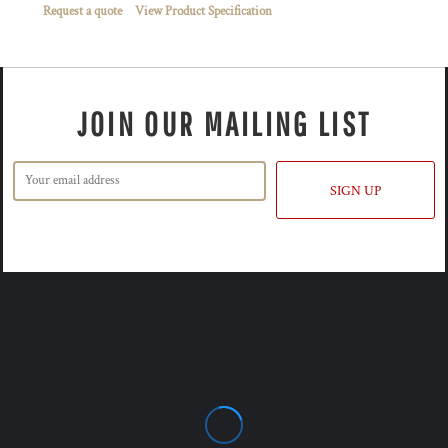
Request a quote
View Product Specification
JOIN OUR MAILING LIST
SIGN UP