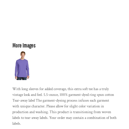
More Images
With long sleeves for added coverage, this extra soft tee has a truly
vintage look and feel. 5.5-ounce, 100% garment-dyed ring spun cotton
Tear-away label The garment-dyeing process infuses each garment
with unique character. Please allow for slight color variation in
production and washing. This product is transitioning from woven
labels to tear-away labels. Your order may contain a combination of both
labels.