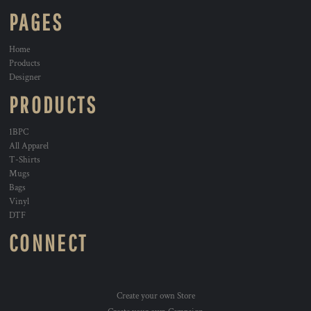
PAGES
Home
Products
Designer
PRODUCTS
1BPC
All Apparel
T-Shirts
Mugs
Bags
Vinyl
DTF
CONNECT
Create your own Store