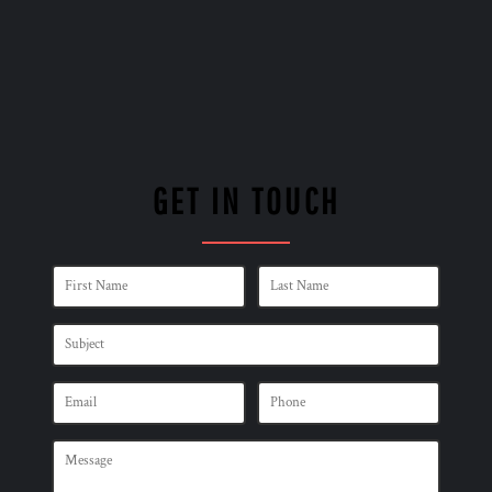
GET IN TOUCH