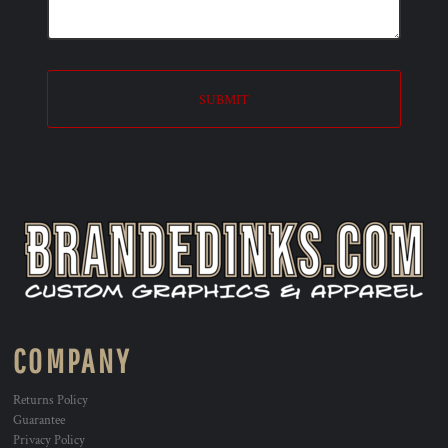
SUBMIT
COMPANY
Returns Policy
Guarantee
Privacy Policy