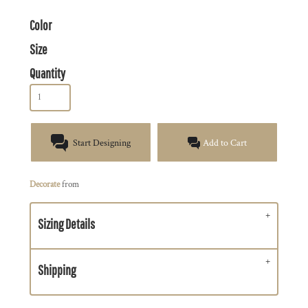
Color
Size
Quantity
Start Designing
Add to Cart
Decorate
from
Sizing Details
Shipping