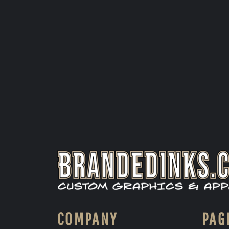
COMPANY
PAG