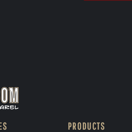
ES
PRODUCTS