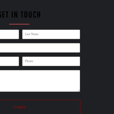
GET IN TOUCH
SUBMIT