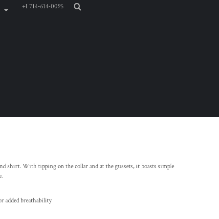
+1 714-614-0095
d shirt. With tipping on the collar and at the gussets, it boasts simple
e.
or added breathability