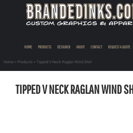
{CC} - {CN}
HOME
PRODUCTS
DESIGNER
ABOUT
CONTACT
HOME
PRODUCTS
DESIGNER
ABOUT
CONTACT
REQUEST A QUOTE
REQUEST A QUOTE
QUICK QUOTE
Home
>
Products
>
Tipped V Neck Raglan Wind Shirt
REQUEST SAMPLES
LOGIN
TIPPED V NECK RAGLAN WIND SH
REGISTER
CART: 0 ITEM
CURRENCY: