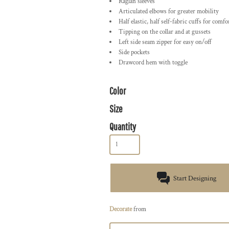
Raglan sleeves
Articulated elbows for greater mobility
Half elastic, half self-fabric cuffs for comfo
Tipping on the collar and at gussets
Left side seam zipper for easy on/off
Side pockets
Drawcord hem with toggle
Color
Size
Quantity
Start Designing
Decorate
from