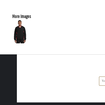
More Images