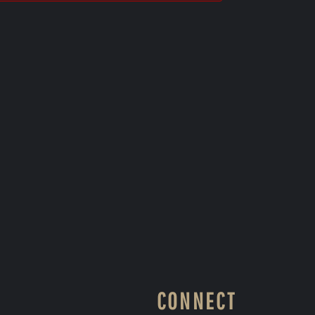
CONNECT