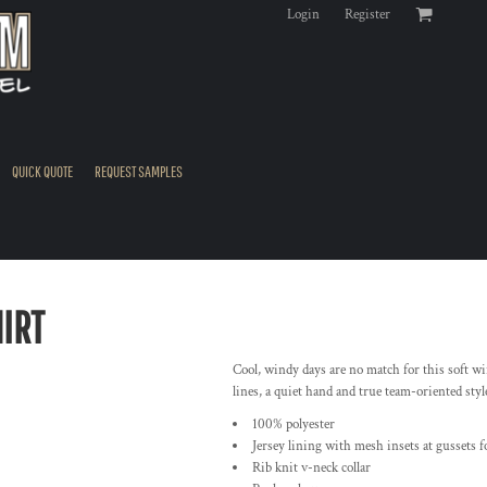
Login
Register
QUICK QUOTE
REQUEST SAMPLES
IRT
Cool, windy days are no match for this soft win
lines, a quiet hand and true team-oriented styl
100% polyester
Jersey lining with mesh insets at gussets f
Rib knit v-neck collar