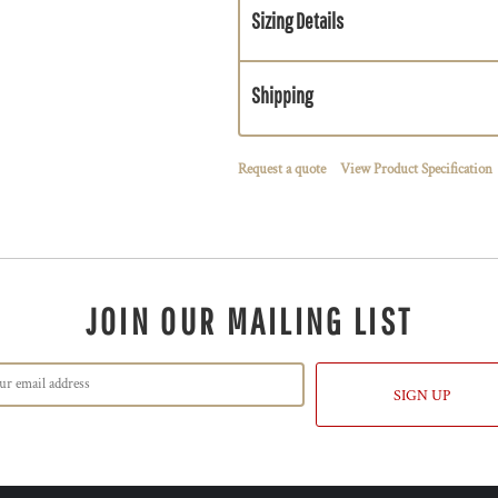
Sizing Details
Shipping
Request a quote
View Product Specification
JOIN OUR MAILING LIST
SIGN UP