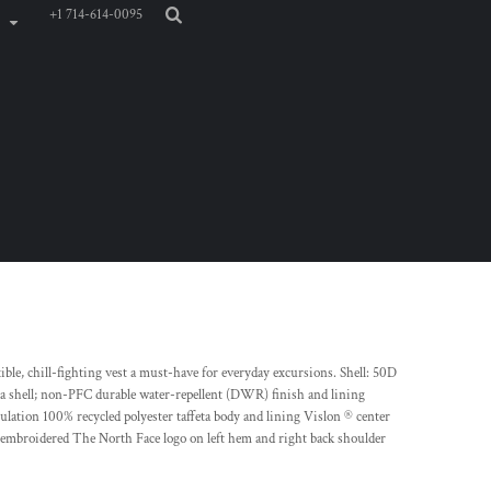
+1 714-614-0095
xible, chill-fighting vest a must-have for everyday excursions. Shell: 50D
 shell; non-PFC durable water-repellent (DWR) finish and lining
lation 100% recycled polyester taffeta body and lining Vislon ® center
 embroidered The North Face logo on left hem and right back shoulder