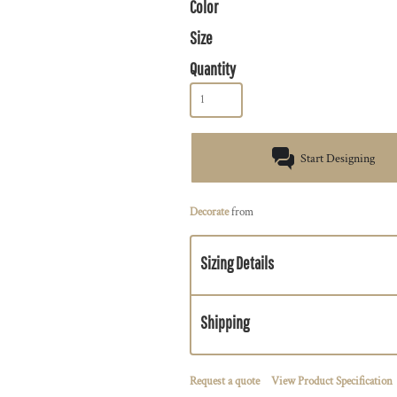
Color
Size
Quantity
Start Designing
Decorate
from
Sizing Details
Shipping
Request a quote
View Product Specification