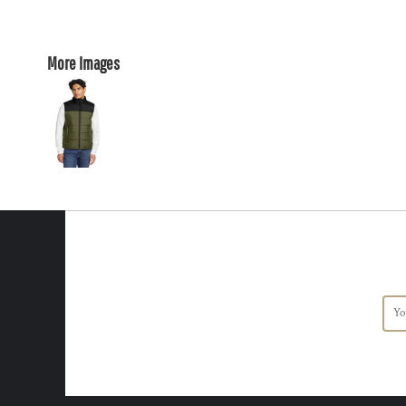
More Images