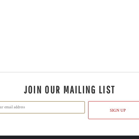
JOIN OUR MAILING LIST
SIGN UP