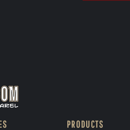
ES
PRODUCTS