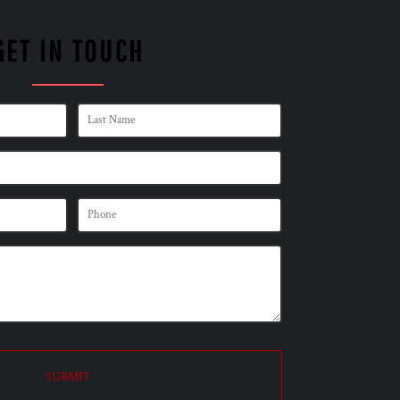
GET IN TOUCH
SUBMIT