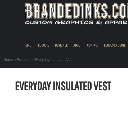
{CC} - {CN}
HOME
PRODUCTS
DESIGNER
ABOUT
CONTACT
HOME
PRODUCTS
DESIGNER
ABOUT
CONTACT
REQUEST A QUOTE
REQUEST A QUOTE
QUICK QUOTE
Home
>
Products
>
Everyday Insulated Vest
REQUEST SAMPLES
LOGIN
EVERYDAY INSULATED VEST
REGISTER
CART: 0 ITEM
CURRENCY: