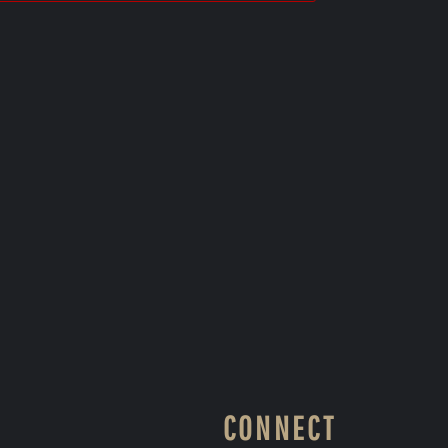
CONNECT