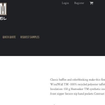
Login
Register
QUICK QUOTE
REQUEST SAMPLES
Classic baffles and colorblocking make this fle
WindWall ™ -100% recycled polyester taffeta
Insulation: 150 g Heatseeker ™ synthetic insu
front zipper Secure-zip hand pockets Contrast