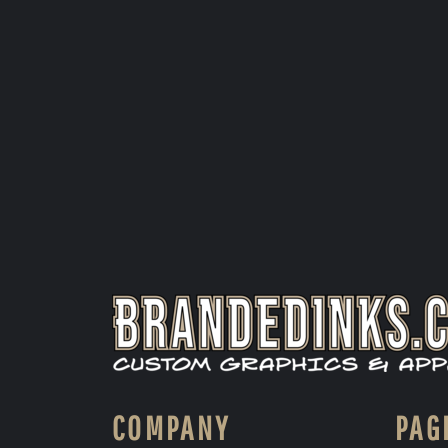
COMPANY
PAG