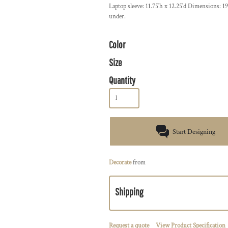
Laptop sleeve: 11.75'h x 12.25'd Dimensions: 19
under.
Color
Size
Quantity
Start Designing
Decorate
from
Shipping
Request a quote
View Product Specification