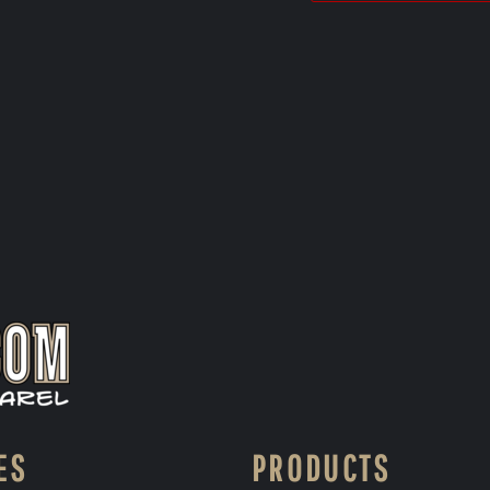
ES
PRODUCTS