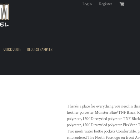
Login
Register
QUICK QUOTE
REQUEST SAMPLES
There's a place for everything you need in th
heather polyester Monster Blue/TNF Black, R
polyester, 1200D recycled polyester TNF Bla
polyester, 1200D recycled polyester FlexVent 
Two mesh water bottle pockets Comfortable, p
embroidered The North Face logo on front Aver