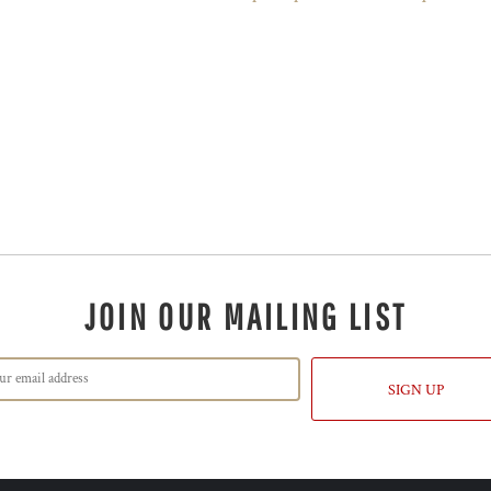
JOIN OUR MAILING LIST
SIGN UP