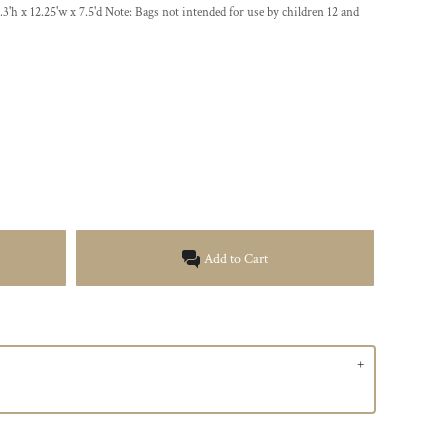
.3'h x 12.25'w x 7.5'd Note: Bags not intended for use by children 12 and
Add to Cart