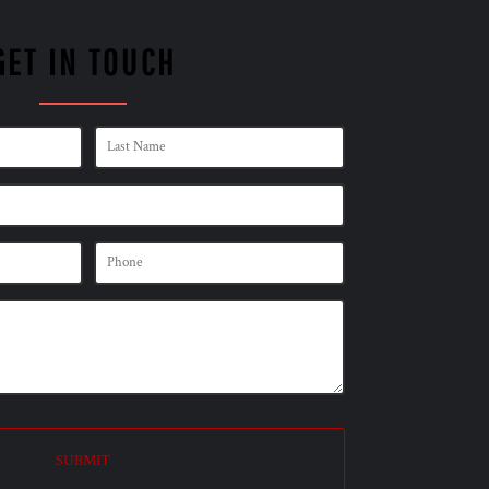
GET IN TOUCH
SUBMIT