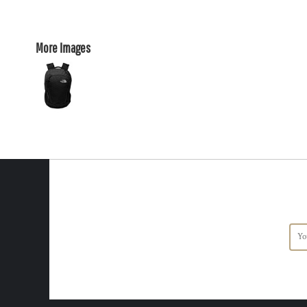
More Images