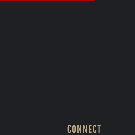
CONNECT