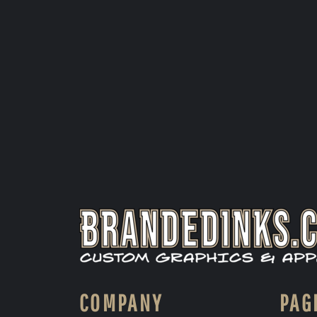
COMPANY
PAG