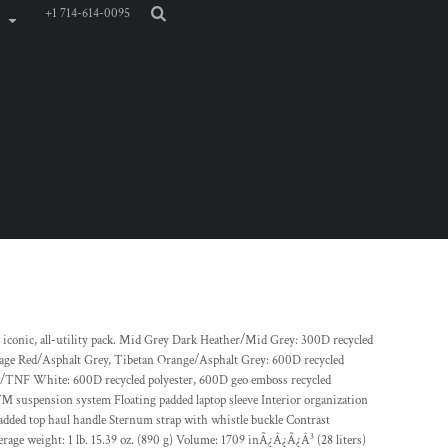
+1 714-614-0095
is iconic, all-utility pack. Mid Grey Dark Heather/Mid Grey: 300D recycled
age Red/Asphalt Grey, Tibetan Orange/Asphalt Grey: 600D recycled
ck/TNF White: 600D recycled polyester, 600D geo emboss recycled
™ suspension system Floating padded laptop sleeve Interior organization
added top haul handle Sternum strap with whistle buckle Contrast
age weight: 1 lb. 15.39 oz. (890 g) Volume: 1709 inÃ¿Â¿Ã¿Â³ (28 liters)