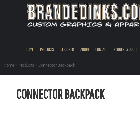
{CC} - {CN}
HOME
PRODUCTS
DESIGNER
ABOUT
CONTACT
HOME
PRODUCTS
DESIGNER
ABOUT
CONTACT
REQUEST A QUOTE
REQUEST A QUOTE
QUICK QUOTE
Home
>
Products
>
Connector Backpack
REQUEST SAMPLES
LOGIN
CONNECTOR BACKPACK
REGISTER
CART: 0 ITEM
CURRENCY: