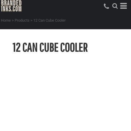
Home
>
Products
>
12 Can Cube Cooler
12 CAN CUBE COOLER