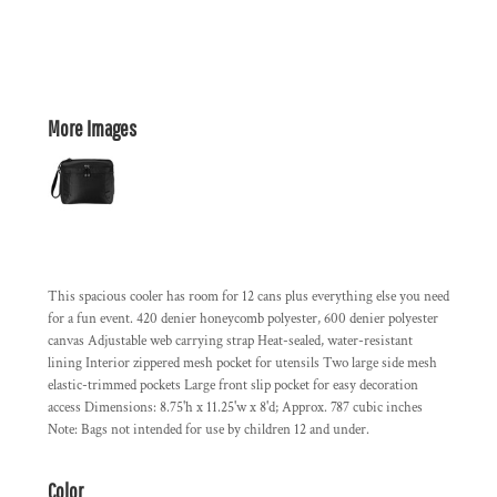
More Images
This spacious cooler has room for 12 cans plus everything else you need
for a fun event. 420 denier honeycomb polyester, 600 denier polyester
canvas Adjustable web carrying strap Heat-sealed, water-resistant
lining Interior zippered mesh pocket for utensils Two large side mesh
elastic-trimmed pockets Large front slip pocket for easy decoration
access Dimensions: 8.75'h x 11.25'w x 8'd; Approx. 787 cubic inches
Note: Bags not intended for use by children 12 and under.
Color