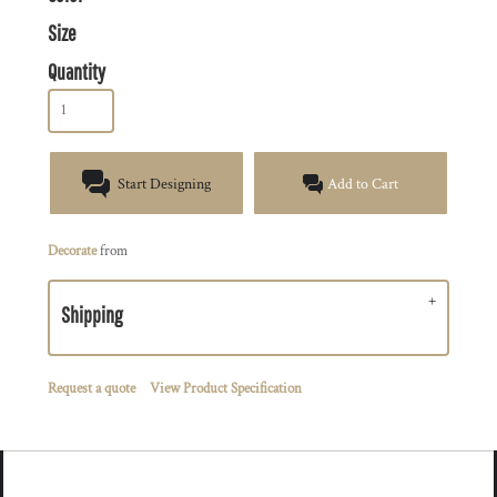
Size
Quantity
Start Designing
Add to Cart
Decorate
from
Shipping
Request a quote
View Product Specification