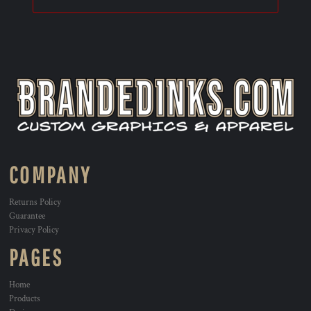
COMPANY
Returns Policy
Guarantee
Privacy Policy
PAGES
Home
Products