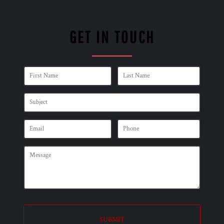
GET IN TOUCH
SUBMIT