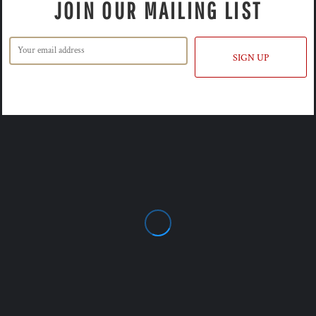
JOIN OUR MAILING LIST
SIGN UP