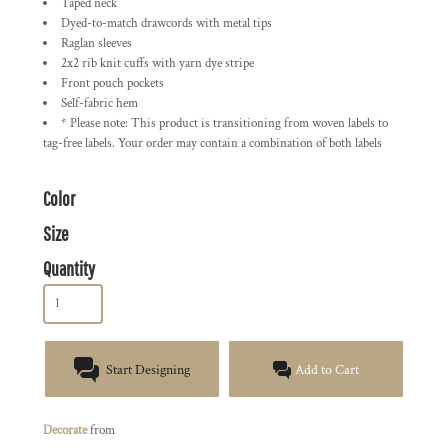
Taped neck
Dyed-to-match drawcords with metal tips
Raglan sleeves
2x2 rib knit cuffs with yarn dye stripe
Front pouch pockets
Self-fabric hem
* Please note: This product is transitioning from woven labels to
tag-free labels. Your order may contain a combination of both labels
Color
Size
Quantity
Start Designing
Add to Cart
Decorate
from