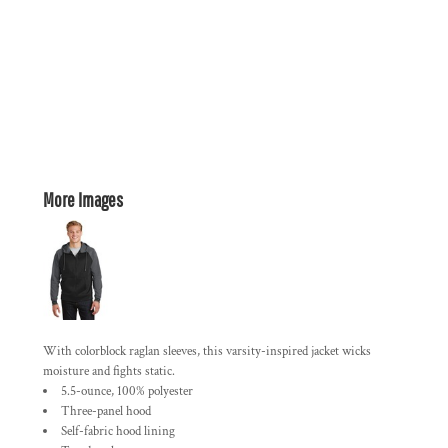
More Images
With colorblock raglan sleeves, this varsity-inspired jacket wicks
moisture and fights static.
5.5-ounce, 100% polyester
Three-panel hood
Self-fabric hood lining