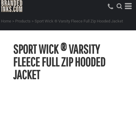
Home
>
Products
>
Sport Wick ® Varsity Fleece Full Zip Hooded Jacket
SPORT WICK ® VARSITY
FLEECE FULL ZIP HOODED
JACKET