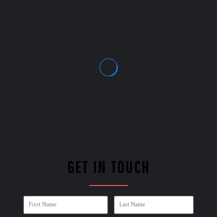
GET IN TOUCH