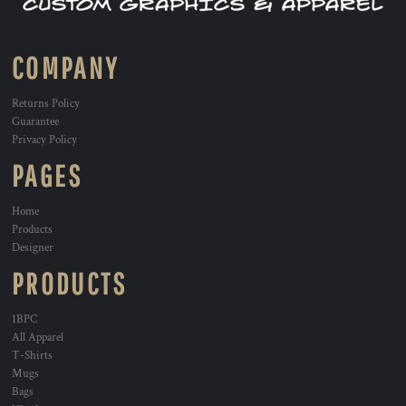
COMPANY
Returns Policy
Guarantee
Privacy Policy
PAGES
Home
Products
Designer
PRODUCTS
1BPC
All Apparel
T-Shirts
Mugs
Bags