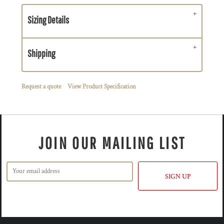
Sizing Details
Shipping
Request a quote
View Product Specification
JOIN OUR MAILING LIST
SIGN UP