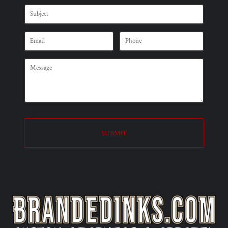
SUBMIT