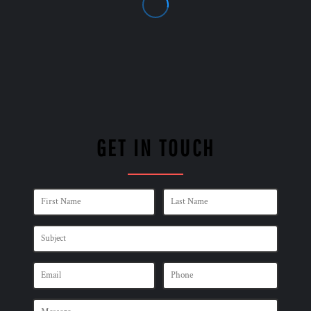
GET IN TOUCH