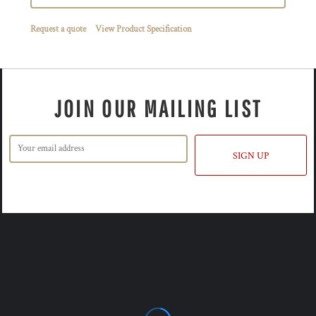
Request a quote
View Product Specification
JOIN OUR MAILING LIST
SIGN UP