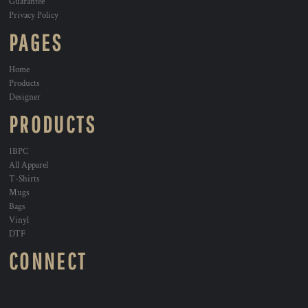
Guarantee
Privacy Policy
PAGES
Home
Products
Designer
PRODUCTS
1BPC
All Apparel
T-Shirts
Mugs
Bags
Vinyl
DTF
CONNECT