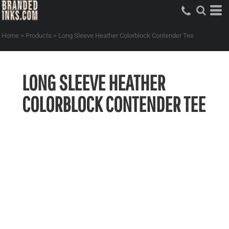
Home
>
Products
>
Long Sleeve Heather Colorblock Contender Tee
LONG SLEEVE HEATHER
COLORBLOCK CONTENDER TEE