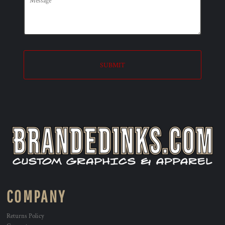
SUBMIT
COMPANY
Returns Policy