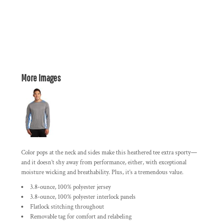
More Images
Color pops at the neck and sides make this heathered tee extra sporty—
and it doesn’t shy away from performance, either, with exceptional
moisture wicking and breathability. Plus, it’s a tremendous value.
3.8-ounce, 100% polyester jersey
3.8-ounce, 100% polyester interlock panels
Flatlock stitching throughout
Removable tag for comfort and relabeling