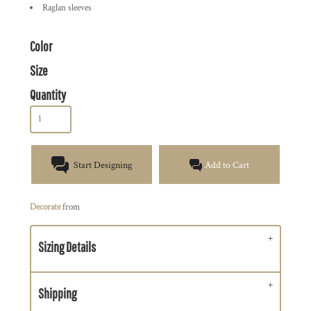
Raglan sleeves
Color
Size
Quantity
Start Designing
Add to Cart
Decorate
from
Sizing Details
Shipping