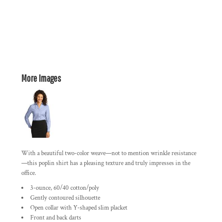
More Images
With a beautiful two-color weave—not to mention wrinkle resistance
—this poplin shirt has a pleasing texture and truly impresses in the
office.
3-ounce, 60/40 cotton/poly
Gently contoured silhouette
Open collar with Y-shaped slim placket
Front and back darts