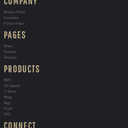
COMPANY
Returns Policy
Guarantee
Privacy Policy
PAGES
Home
Products
Designer
PRODUCTS
1BPC
All Apparel
T-Shirts
Mugs
Bags
Vinyl
DTF
CONNECT