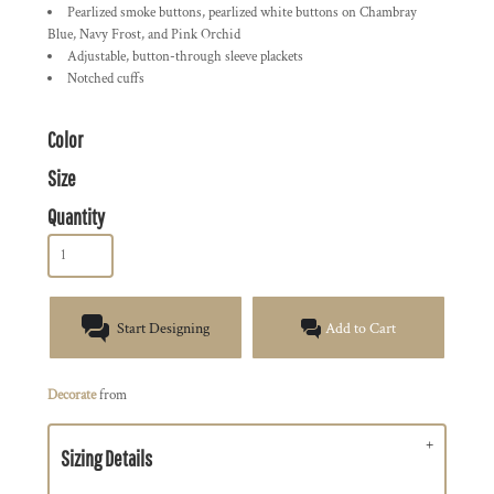
Pearlized smoke buttons, pearlized white buttons on Chambray
Blue, Navy Frost, and Pink Orchid
Adjustable, button-through sleeve plackets
Notched cuffs
Color
Size
Quantity
Start Designing
Add to Cart
Decorate
from
Sizing Details