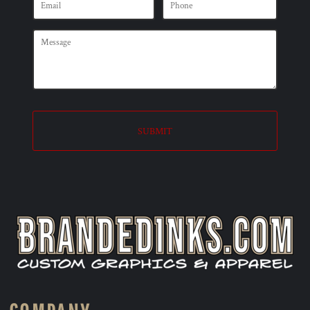
SUBMIT