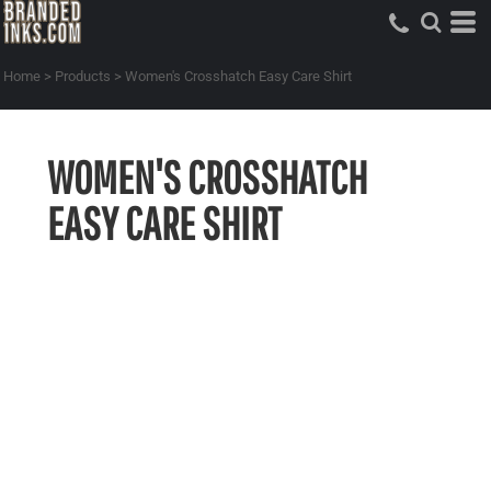
Home
>
Products
>
Women's Crosshatch Easy Care Shirt
WOMEN'S CROSSHATCH
EASY CARE SHIRT