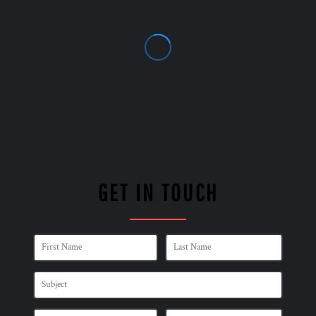
GET IN TOUCH