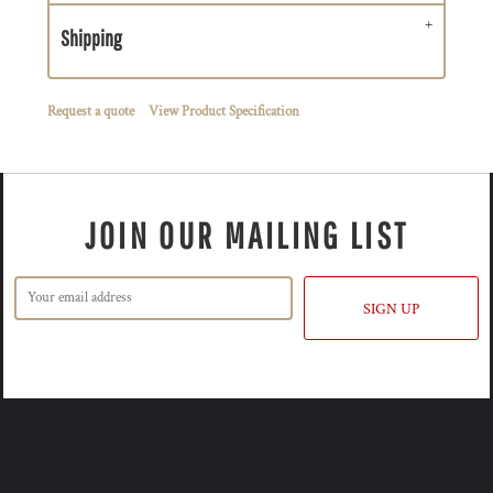
Shipping
Request a quote
View Product Specification
JOIN OUR MAILING LIST
SIGN UP