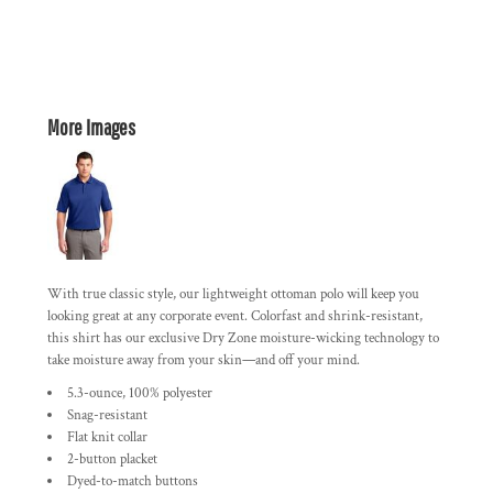
More Images
With true classic style, our lightweight ottoman polo will keep you
looking great at any corporate event. Colorfast and shrink-resistant,
this shirt has our exclusive Dry Zone moisture-wicking technology to
take moisture away from your skin—and off your mind.
5.3-ounce, 100% polyester
Snag-resistant
Flat knit collar
2-button placket
Dyed-to-match buttons