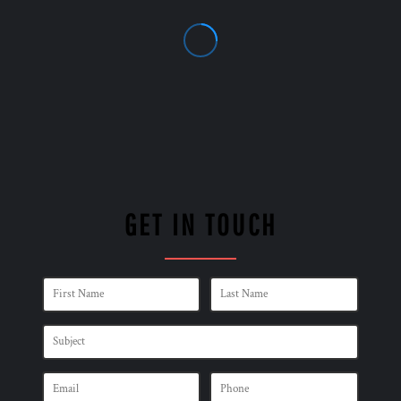
GET IN TOUCH