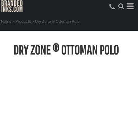
Home
>
Products
>
Dry Zone ® Ottoman Polo
DRY ZONE ® OTTOMAN POLO