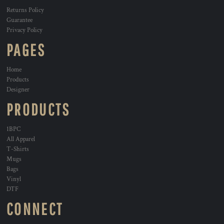
Returns Policy
Guarantee
Privacy Policy
PAGES
Home
Products
Designer
PRODUCTS
1BPC
All Apparel
T-Shirts
Mugs
Bags
Vinyl
DTF
CONNECT