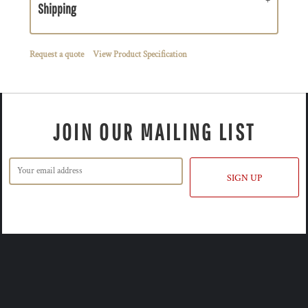
Shipping
Request a quote
View Product Specification
JOIN OUR MAILING LIST
SIGN UP