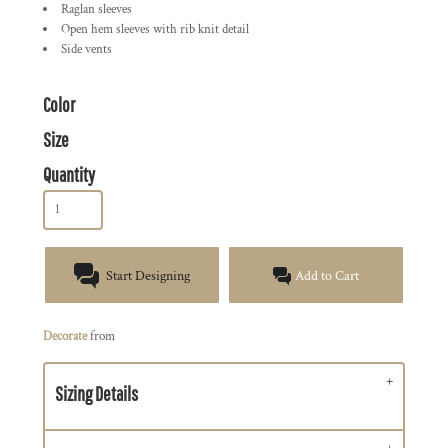
Raglan sleeves
Open hem sleeves with rib knit detail
Side vents
Color
Size
Quantity
Start Designing
Add to Cart
Decorate
from
Sizing Details