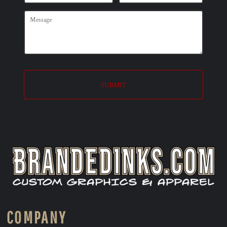
SUBMIT
COMPANY