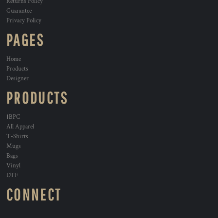
Returns Policy
Guarantee
Privacy Policy
PAGES
Home
Products
Designer
PRODUCTS
1BPC
All Apparel
T-Shirts
Mugs
Bags
Vinyl
DTF
CONNECT