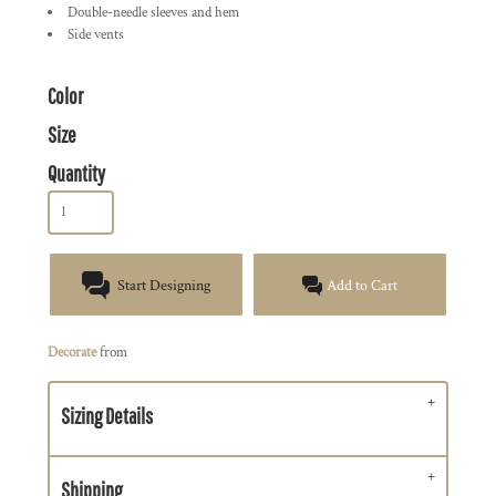
Double-needle sleeves and hem
Side vents
Color
Size
Quantity
Start Designing
Add to Cart
Decorate
from
Sizing Details
Shipping