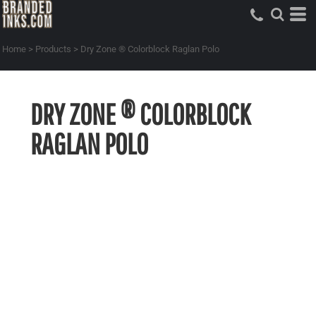
Home
>
Products
>
Dry Zone ® Colorblock Raglan Polo
DRY ZONE ® COLORBLOCK
RAGLAN POLO