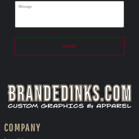
SUBMIT
COMPANY