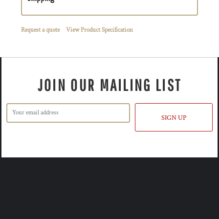
Request a quote
View Product Specification
JOIN OUR MAILING LIST
SIGN UP