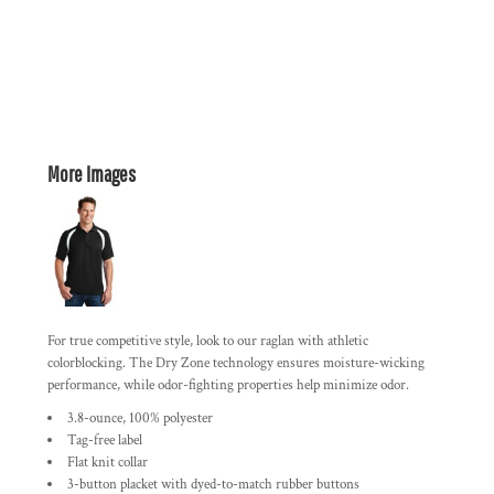
More Images
For true competitive style, look to our raglan with athletic
colorblocking. The Dry Zone technology ensures moisture-wicking
performance, while odor-fighting properties help minimize odor.
3.8-ounce, 100% polyester
Tag-free label
Flat knit collar
3-button placket with dyed-to-match rubber buttons