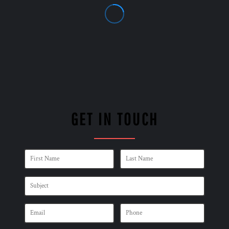
GET IN TOUCH