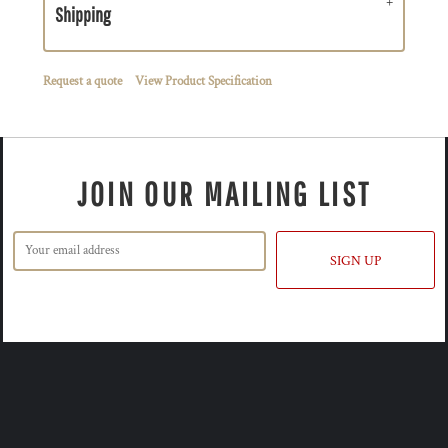
Shipping
Request a quote
View Product Specification
JOIN OUR MAILING LIST
SIGN UP