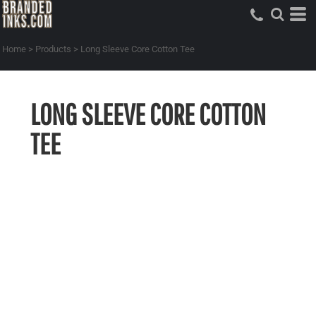
Home
>
Products
>
Long Sleeve Core Cotton Tee
LONG SLEEVE CORE COTTON
TEE