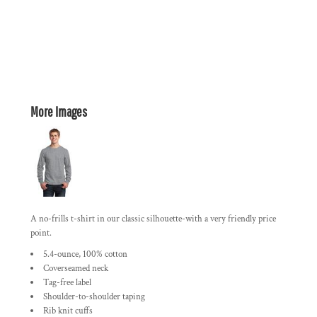
More Images
A no-frills t-shirt in our classic silhouette-with a very friendly price
point.
5.4-ounce, 100% cotton
Coverseamed neck
Tag-free label
Shoulder-to-shoulder taping
Rib knit cuffs