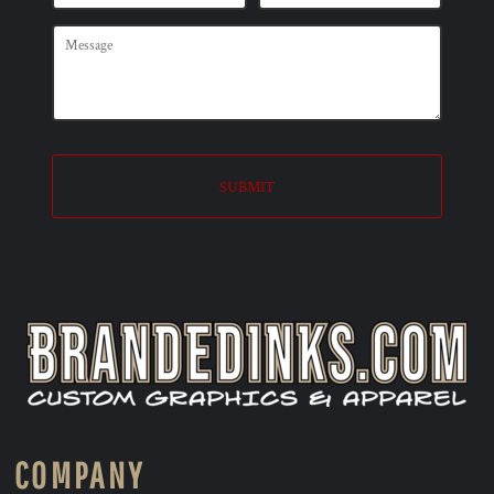
SUBMIT
COMPANY