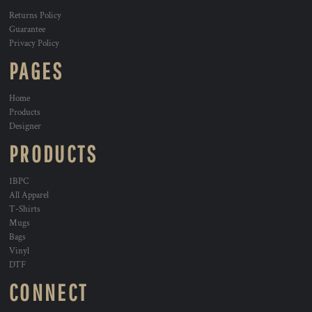
Returns Policy
Guarantee
Privacy Policy
PAGES
Home
Products
Designer
PRODUCTS
1BPC
All Apparel
T-Shirts
Mugs
Bags
Vinyl
DTF
CONNECT