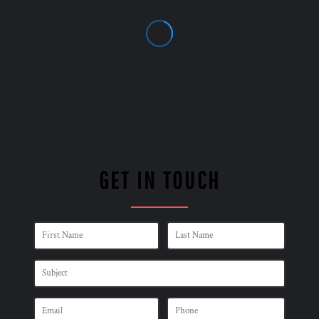
GET IN TOUCH