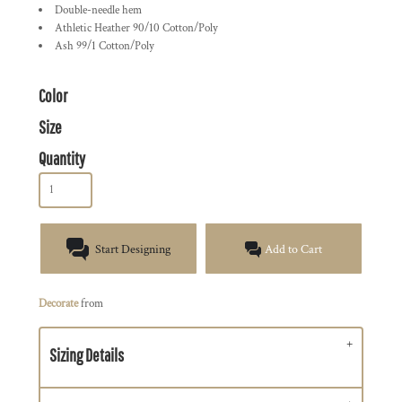
Double-needle hem
Athletic Heather 90/10 Cotton/Poly
Ash 99/1 Cotton/Poly
Color
Size
Quantity
Start Designing
Add to Cart
Decorate
from
Sizing Details