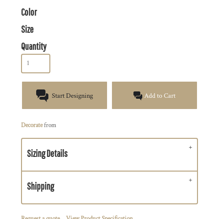
Color
Size
Quantity
Start Designing
Add to Cart
Decorate
from
Sizing Details
Shipping
Request a quote
View Product Specification