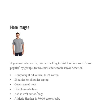
More Images
A year-round essential, our best-selling t-shirt has been voted "most
popular" by groups, teams, clubs and schools across America.
Heavyweight 6.1-ounce, 100% cotton
Shoulder-to-shoulder taping
Coverseamed neck
Double-needle hem
Ash is 99/1 cotton/poly.
Athletic Heather is 90/10 cotton/poly.