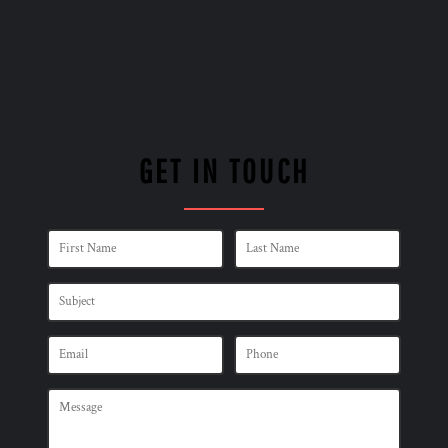
GET IN TOUCH