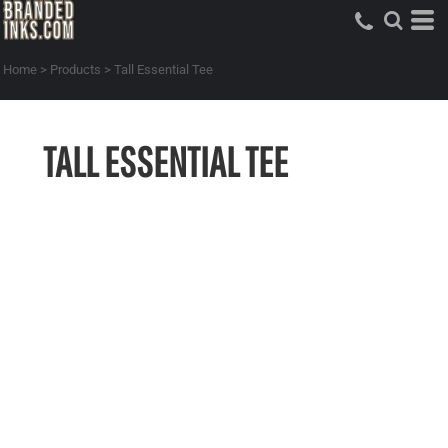
Home
>
Products
>
Tall Essential Tee
TALL ESSENTIAL TEE