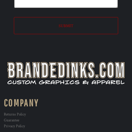
SUBMIT
COMPANY
Returns Policy
Guarantee
Privacy Policy