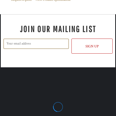
JOIN OUR MAILING LIST
SIGN UP