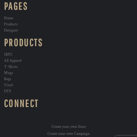
PAGES
Home
Products
Designer
PRODUCTS
1BPC
All Apparel
T-Shirts
Mugs
Bags
Vinyl
DTF
CONNECT
Create your own Store
Create your own Campaign