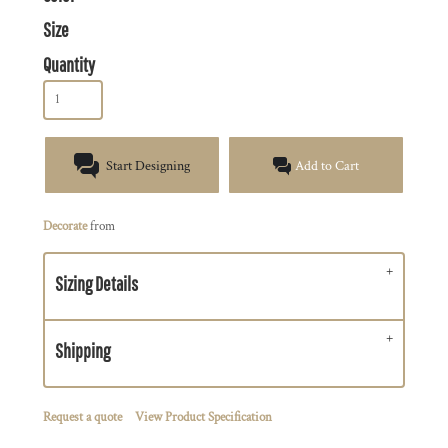
Size
Quantity
Start Designing
Add to Cart
Decorate
from
Sizing Details
Shipping
Request a quote
View Product Specification