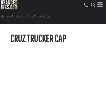
Home
>
Products
>
Cruz Trucker Cap
CRUZ TRUCKER CAP