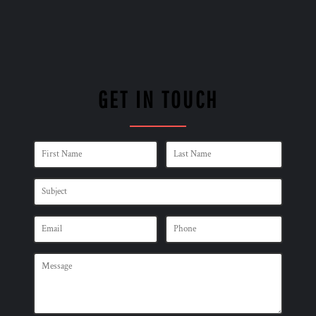
GET IN TOUCH