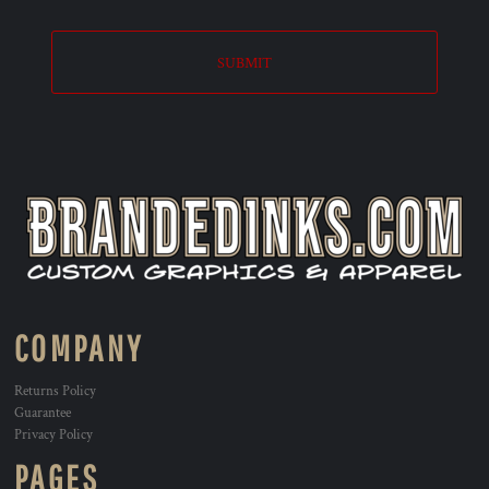
SUBMIT
COMPANY
Returns Policy
Guarantee
Privacy Policy
PAGES