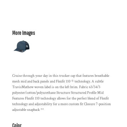
More Images
Cruise through your day in this trucker cap that features breathable
mesh mid and back panels and Flexfit 110 ® technology. A subtle
TravisMathew woven label is on the left brim. Fabric 63/34/3
polyester/cotton/polyurethane Structure Structured Profile Mid
Features Flexfit 110 technology allows for the perfect blend of Flexfit
technology and adjustability for a more custom fit Closure 7-position
adjustable snapback **
Color