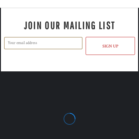
JOIN OUR MAILING LIST
SIGN UP