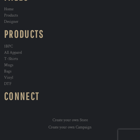
Home
Products
Designer
PRODUCTS
1BPC
All Apparel
T-Shirts
Mugs
Bags
Vinyl
DTF
CONNECT
Create your own Store
Create your own Campaign