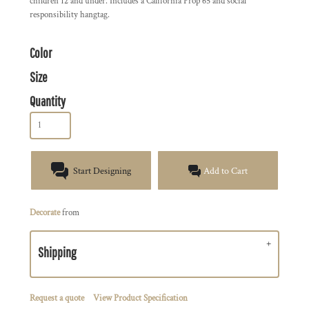
children 12 and under. Includes a California Prop 65 and social
responsibility hangtag.
Color
Size
Quantity
Start Designing
Add to Cart
Decorate
from
Shipping
Request a quote
View Product Specification