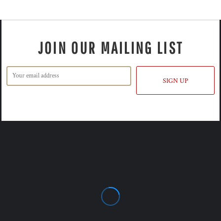
JOIN OUR MAILING LIST
SIGN UP