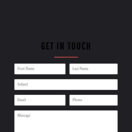
GET IN TOUCH