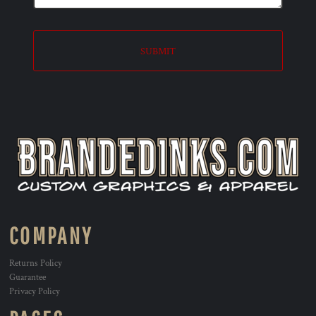
SUBMIT
COMPANY
Returns Policy
Guarantee
Privacy Policy