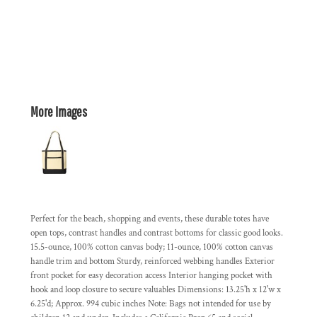
More Images
Perfect for the beach, shopping and events, these durable totes have
open tops, contrast handles and contrast bottoms for classic good looks.
15.5-ounce, 100% cotton canvas body; 11-ounce, 100% cotton canvas
handle trim and bottom Sturdy, reinforced webbing handles Exterior
front pocket for easy decoration access Interior hanging pocket with
hook and loop closure to secure valuables Dimensions: 13.25'h x 12'w x
6.25'd; Approx. 994 cubic inches Note: Bags not intended for use by