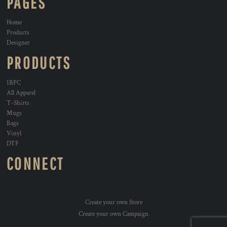
PAGES
Home
Products
Designer
PRODUCTS
1BPC
All Apparel
T-Shirts
Mugs
Bags
Vinyl
DTF
CONNECT
Create your own Store
Create your own Campaign