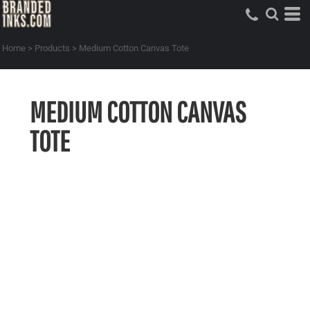
Home
>
Products
>
Medium Cotton Canvas Tote
MEDIUM COTTON CANVAS
TOTE