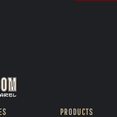
ES
PRODUCTS