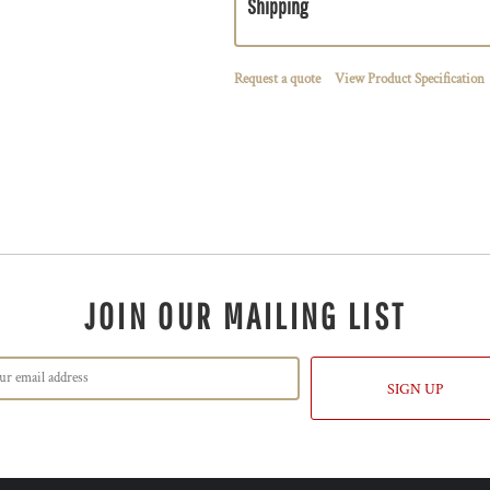
Shipping
Request a quote
View Product Specification
JOIN OUR MAILING LIST
SIGN UP