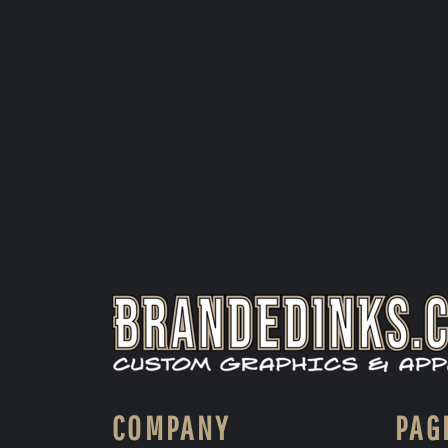
COMPANY
PAG