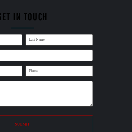
GET IN TOUCH
SUBMIT