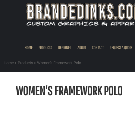
{CC} - {CN}
HOME
PRODUCTS
DESIGNER
ABOUT
CONTACT
HOME
PRODUCTS
DESIGNER
ABOUT
CONTACT
REQUEST A QUOTE
REQUEST A QUOTE
QUICK QUOTE
Home
>
Products
>
Women's Framework Polo
REQUEST SAMPLES
LOGIN
WOMEN'S FRAMEWORK POLO
REGISTER
CART: 0 ITEM
CURRENCY: