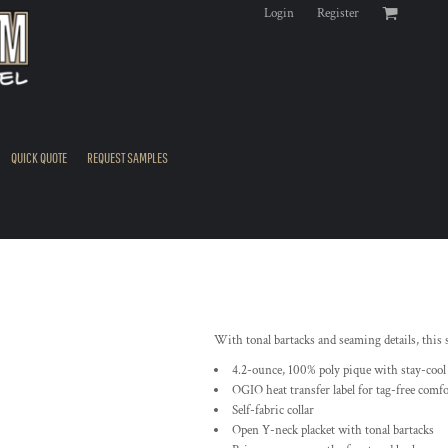
Login
Register
QUICK QUOTE
REQUEST SAMPLES
With tonal bartacks and seaming details, this
4.2-ounce, 100% poly pique with stay-cool
OGIO heat transfer label for tag-free comfo
Self-fabric collar
Open Y-neck placket with tonal bartacks