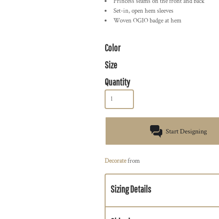
Princess seams on the front and back
Set-in, open hem sleeves
Woven OGIO badge at hem
Color
Size
Quantity
Start Designing
Decorate
from
Sizing Details