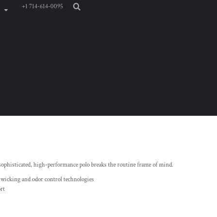
+1 714-614-0095
 sophisticated, high-performance polo breaks the routine frame of mind.
 wicking and odor control technologies
rt