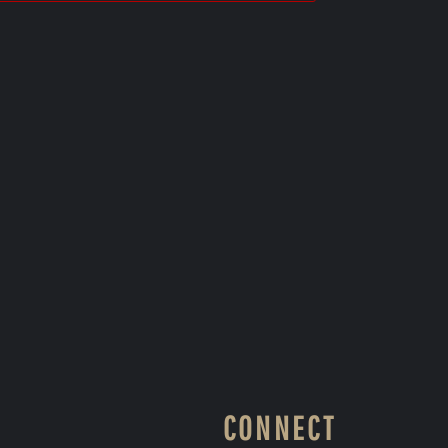
CONNECT