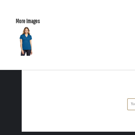
More Images