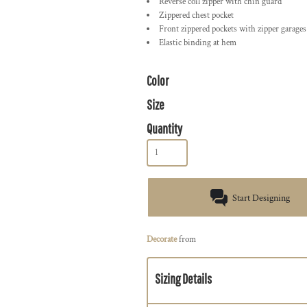
Reverse coil zipper with chin guard
Zippered chest pocket
Front zippered pockets with zipper garages
Elastic binding at hem
Color
Size
Quantity
Start Designing
Decorate
from
Sizing Details