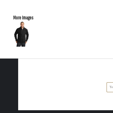
More Images