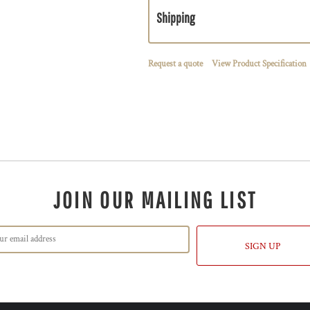
Shipping
Request a quote
View Product Specification
JOIN OUR MAILING LIST
SIGN UP