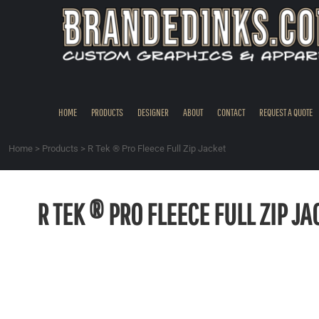
{CC} - {CN}
HOME
PRODUCTS
DESIGNER
ABOUT
CONTACT
HOME
PRODUCTS
DESIGNER
ABOUT
CONTACT
REQUEST A QUOTE
REQUEST A QUOTE
QUICK QUOTE
Home
>
Products
>
R Tek ® Pro Fleece Full Zip Jacket
REQUEST SAMPLES
LOGIN
R TEK ® PRO FLEECE FULL ZIP JA
REGISTER
CART: 0 ITEM
CURRENCY: