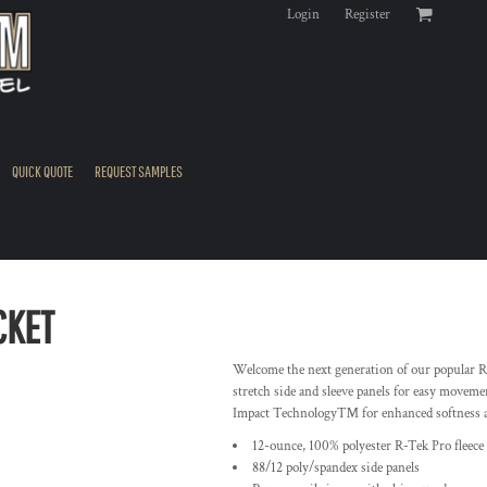
Login
Register
QUICK QUOTE
REQUEST SAMPLES
CKET
Welcome the next generation of our popular R-
stretch side and sleeve panels for easy moveme
Impact Technology™ for enhanced softness 
12-ounce, 100% polyester R-Tek Pro fleece
88/12 poly/spandex side panels