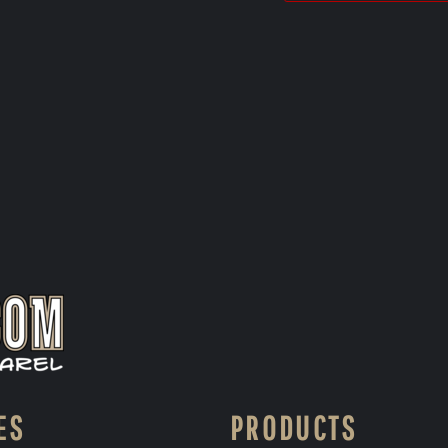
ES
PRODUCTS