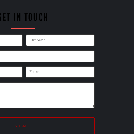
GET IN TOUCH
SUBMIT