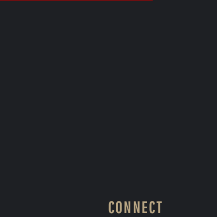
CONNECT