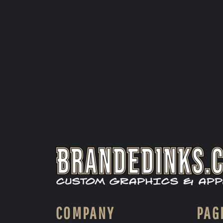
COMPANY
PAG