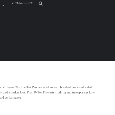
+1 714-614-0095
Tek fleece. With R-Tek Pro, we’ve taken soft, brushed fleece and added
nt and a sleeker look. Plus, R-Tek Pro resists pilling and incorporates Low
and performance.