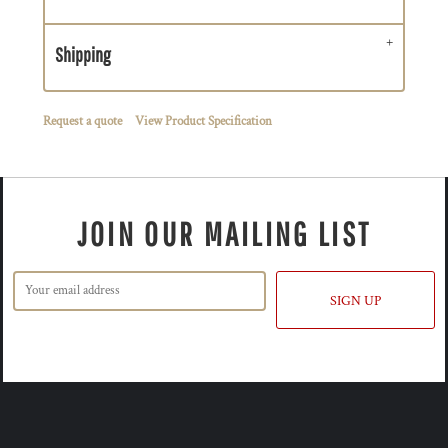
Shipping
Request a quote
View Product Specification
JOIN OUR MAILING LIST
SIGN UP