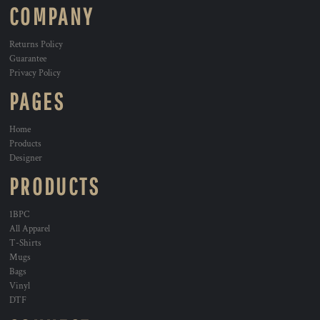
COMPANY
Returns Policy
Guarantee
Privacy Policy
PAGES
Home
Products
Designer
PRODUCTS
1BPC
All Apparel
T-Shirts
Mugs
Bags
Vinyl
DTF