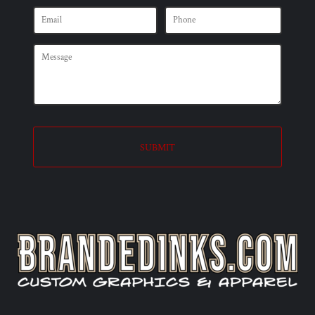
SUBMIT