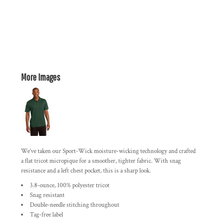
More Images
We’ve taken our Sport-Wick moisture-wicking technology and crafted
a flat tricot micropique for a smoother, tighter fabric. With snag
resistance and a left chest pocket, this is a sharp look.
3.8-ounce, 100% polyester tricot
Snag resistant
Double-needle stitching throughout
Tag-free label