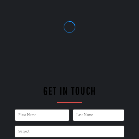
GET IN TOUCH