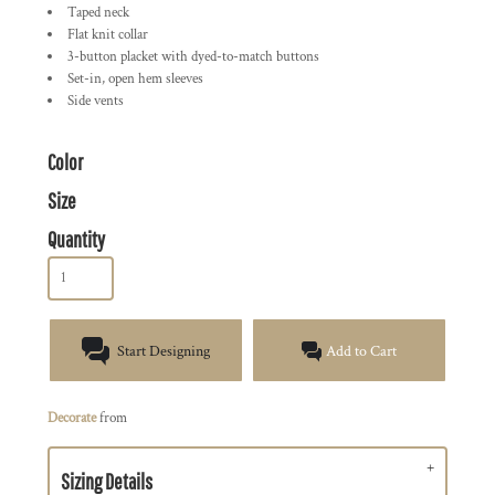
Taped neck
Flat knit collar
3-button placket with dyed-to-match buttons
Set-in, open hem sleeves
Side vents
Color
Size
Quantity
Start Designing
Add to Cart
Decorate
from
Sizing Details