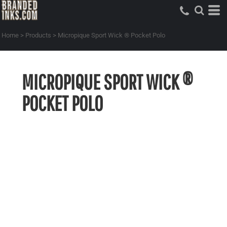
Home
>
Products
>
Micropique Sport Wick ® Pocket Polo
MICROPIQUE SPORT WICK ®
POCKET POLO