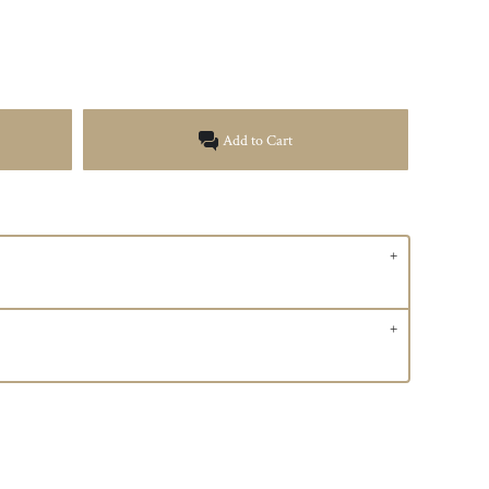
Add to Cart