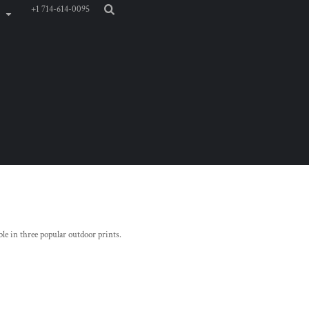
+1 714-614-0095
ble in three popular outdoor prints.