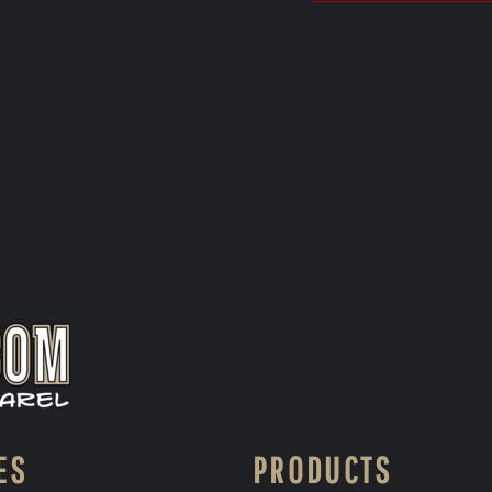
ES
PRODUCTS