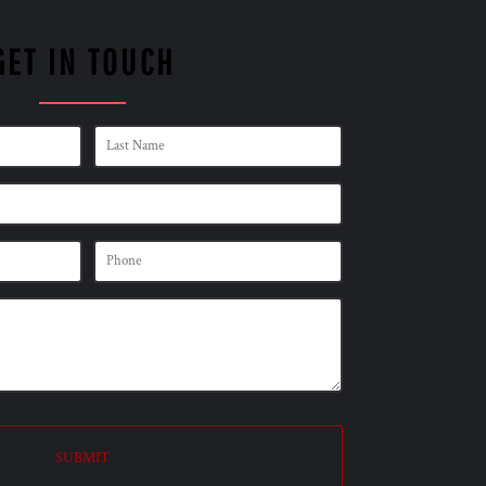
GET IN TOUCH
SUBMIT