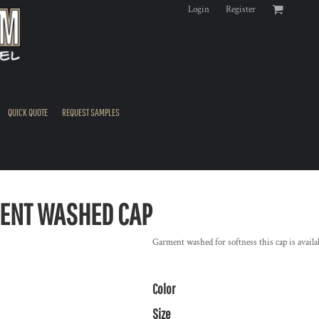
Login
Register
QUICK QUOTE
REQUEST SAMPLES
ENT WASHED CAP
Garment washed for softness this cap is availa
Color
Size