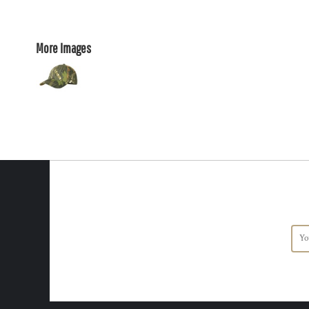
More Images