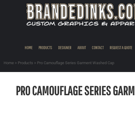
{CC} - {CN}
HOME
PRODUCTS
DESIGNER
ABOUT
CONTACT
HOME
PRODUCTS
DESIGNER
ABOUT
CONTACT
REQUEST A QUOTE
REQUEST A QUOTE
QUICK QUOTE
Home
>
Products
>
Pro Camouflage Series Garment Washed Cap
REQUEST SAMPLES
LOGIN
PRO CAMOUFLAGE SERIES GARM
REGISTER
CART: 0 ITEM
CURRENCY: