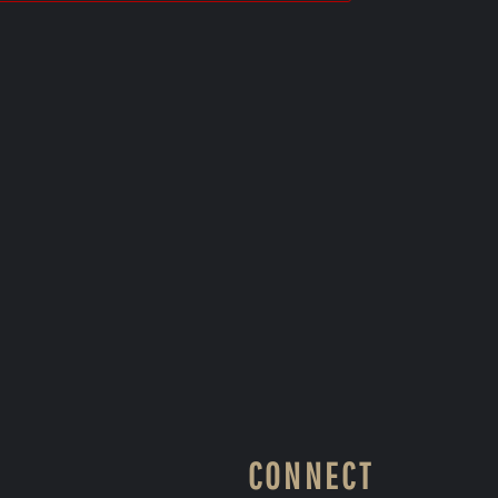
CONNECT