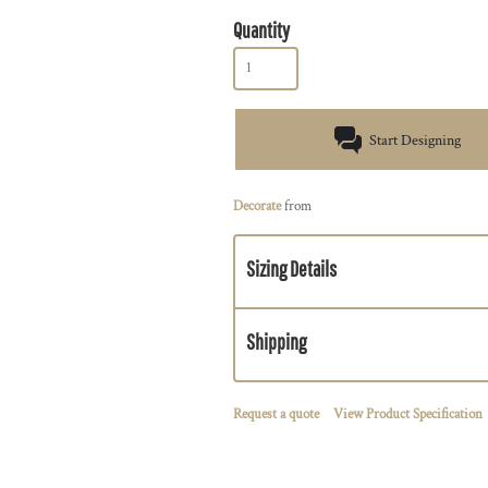
Quantity
Start Designing
Decorate
from
Sizing Details
Shipping
Request a quote
View Product Specification