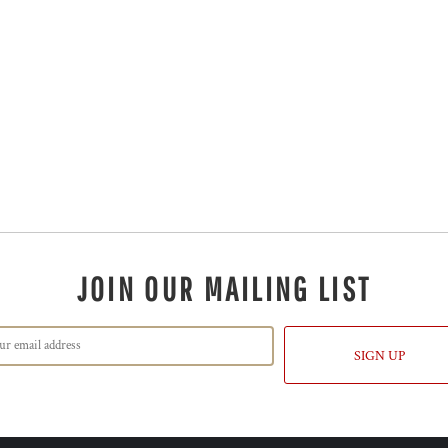
JOIN OUR MAILING LIST
SIGN UP