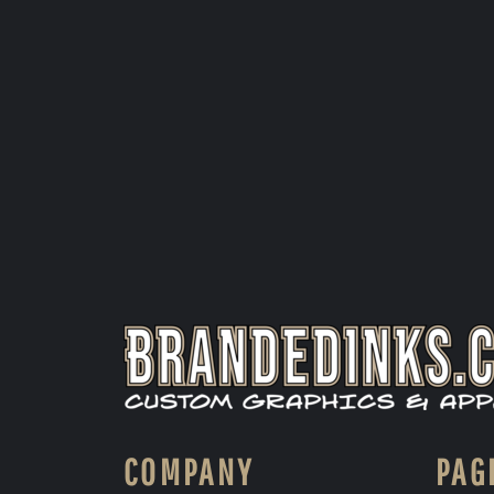
COMPANY
PAG