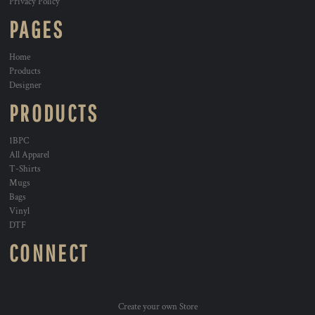
Privacy Policy
PAGES
Home
Products
Designer
PRODUCTS
1BPC
All Apparel
T-Shirts
Mugs
Bags
Vinyl
DTF
CONNECT
Create your own Store