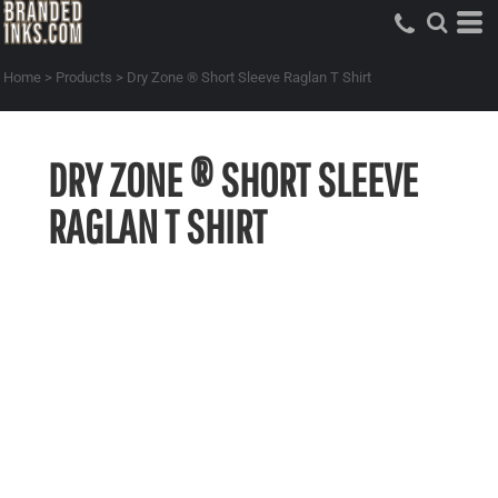
Home
>
Products
>
Dry Zone ® Short Sleeve Raglan T Shirt
DRY ZONE ® SHORT SLEEVE
RAGLAN T SHIRT