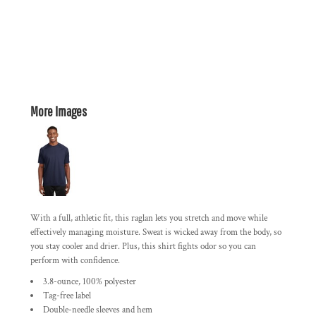
More Images
With a full, athletic fit, this raglan lets you stretch and move while
effectively managing moisture. Sweat is wicked away from the body, so
you stay cooler and drier. Plus, this shirt fights odor so you can
perform with confidence.
3.8-ounce, 100% polyester
Tag-free label
Double-needle sleeves and hem