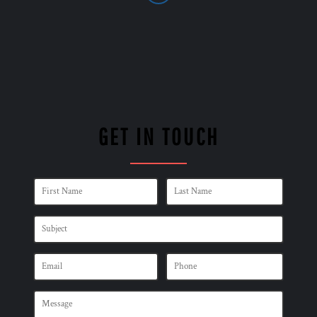
GET IN TOUCH