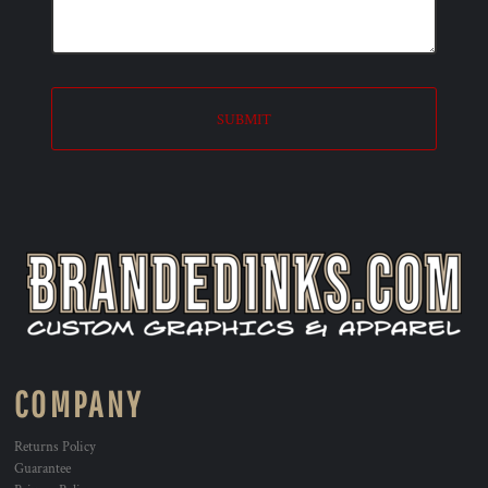
SUBMIT
COMPANY
Returns Policy
Guarantee