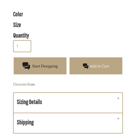
Color
Size
Quantity
Start Designing
Add to Cart
Decorate
from
Sizing Details
Shipping