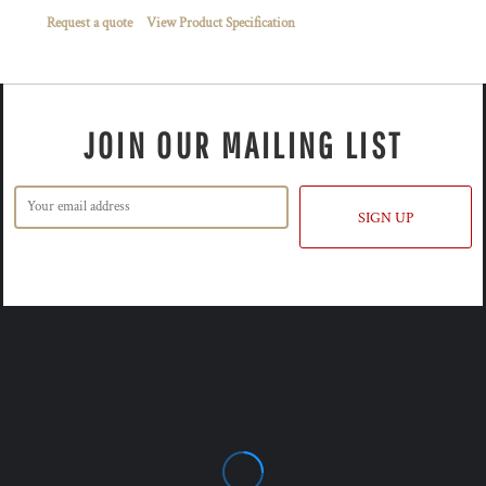
Request a quote
View Product Specification
JOIN OUR MAILING LIST
SIGN UP