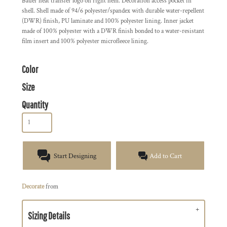
Bauer heat transfer logo on right hem. Decoration access pocket in
shell. Shell made of 94/6 polyester/spandex with durable water-repellent
(DWR) finish, PU laminate and 100% polyester lining. Inner jacket
made of 100% polyester with a DWR finish bonded to a water-resistant
film insert and 100% polyester microfleece lining.
Color
Size
Quantity
Start Designing
Add to Cart
Decorate
from
Sizing Details