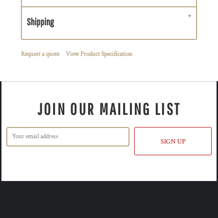
Shipping
Request a quote
View Product Specification
JOIN OUR MAILING LIST
SIGN UP