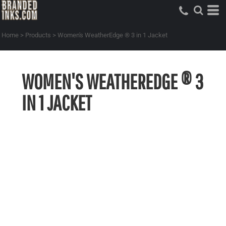
Home
>
Products
>
Women's WeatherEdge ® 3 in 1 Jacket
WOMEN'S WEATHEREDGE ® 3
IN 1 JACKET