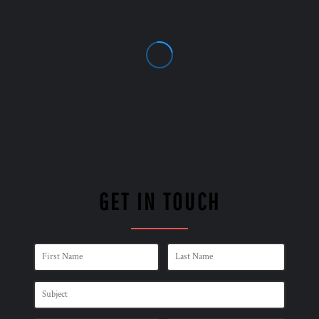
GET IN TOUCH