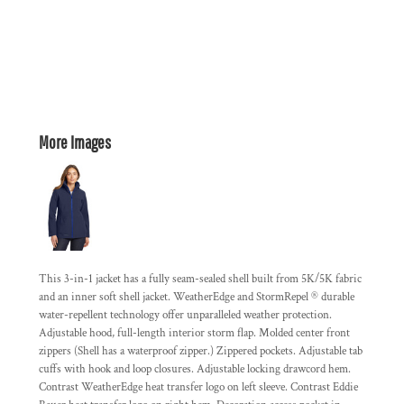
More Images
This 3-in-1 jacket has a fully seam-sealed shell built from 5K/5K fabric
and an inner soft shell jacket. WeatherEdge and StormRepel ® durable
water-repellent technology offer unparalleled weather protection.
Adjustable hood, full-length interior storm flap. Molded center front
zippers (Shell has a waterproof zipper.) Zippered pockets. Adjustable tab
cuffs with hook and loop closures. Adjustable locking drawcord hem.
Contrast WeatherEdge heat transfer logo on left sleeve. Contrast Eddie