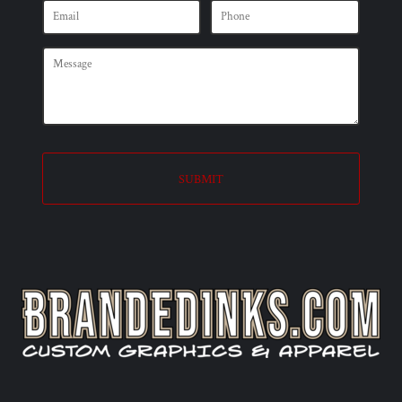
SUBMIT