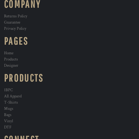
COMPANY
Returns Policy
Guarantee
Privacy Policy
PAGES
Home
Products
Designer
PRODUCTS
1BPC
All Apparel
T-Shirts
Mugs
Bags
Vinyl
DTF