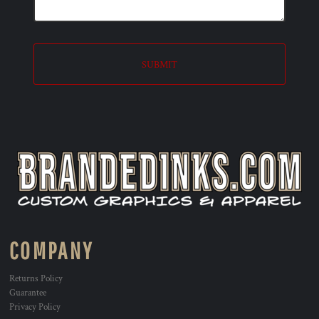
SUBMIT
COMPANY
Returns Policy
Guarantee
Privacy Policy