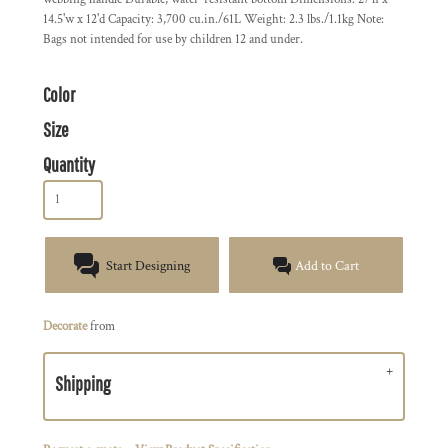
14.5'w x 12'd Capacity: 3,700 cu.in./61L Weight: 2.3 lbs./1.1kg Note:
Bags not intended for use by children 12 and under.
Color
Size
Quantity
Start Designing
Add to Cart
Decorate
from
Shipping