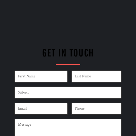
GET IN TOUCH