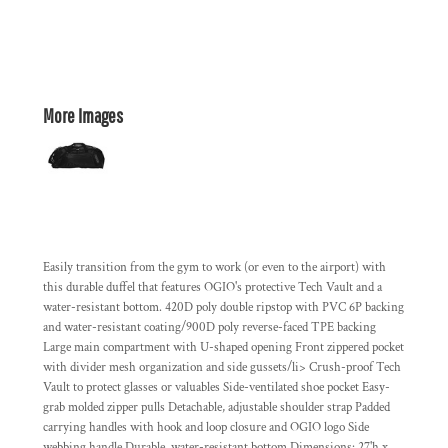
More Images
Easily transition from the gym to work (or even to the airport) with
this durable duffel that features OGIO's protective Tech Vault and a
water-resistant bottom. 420D poly double ripstop with PVC 6P backing
and water-resistant coating/900D poly reverse-faced TPE backing
Large main compartment with U-shaped opening Front zippered pocket
with divider mesh organization and side gussets/li> Crush-proof Tech
Vault to protect glasses or valuables Side-ventilated shoe pocket Easy-
grab molded zipper pulls Detachable, adjustable shoulder strap Padded
carrying handles with hook and loop closure and OGIO logo Side
webbing handle Durable, water-resistant bottom Dimensions: 27'h x