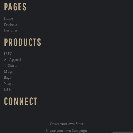
PAGES
Home
Products
Designer
PRODUCTS
1BPC
All Apparel
T-Shirts
Mugs
Bags
Vinyl
DTF
CONNECT
Create your own Store
Create your own Campaign