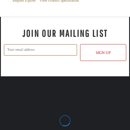
Request a quote
View Product Specification
JOIN OUR MAILING LIST
SIGN UP