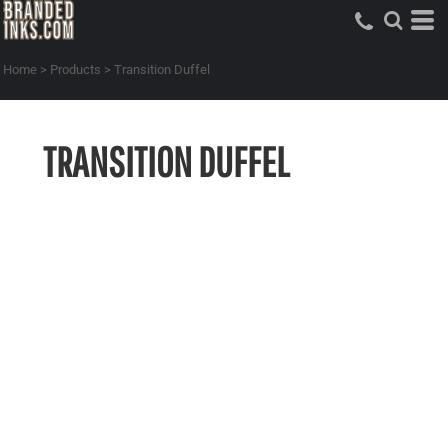
Home
>
Products
>
Transition Duffel
TRANSITION DUFFEL