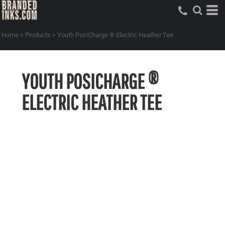
Home
>
Products
>
Youth PosiCharge ® Electric Heather Tee
YOUTH POSICHARGE ®
ELECTRIC HEATHER TEE