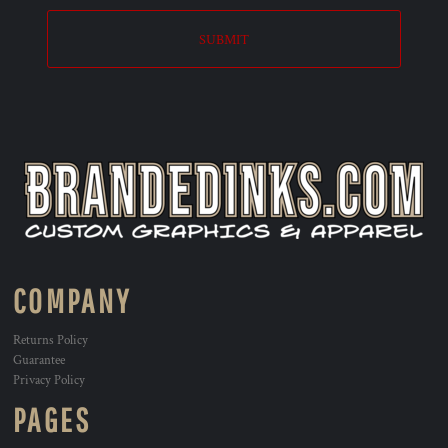
SUBMIT
COMPANY
Returns Policy
Guarantee
Privacy Policy
PAGES