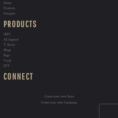
Home
Products
Designer
PRODUCTS
1BPC
All Apparel
T-Shirts
Mugs
Bags
Vinyl
DTF
CONNECT
Create your own Store
Create your own Campaign