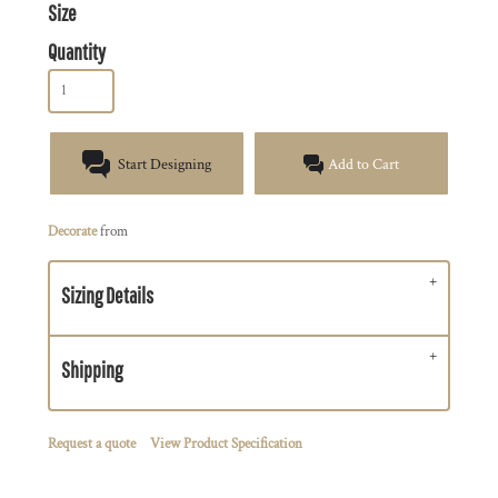
Size
Quantity
Start Designing
Add to Cart
Decorate
from
Sizing Details
Shipping
Request a quote
View Product Specification