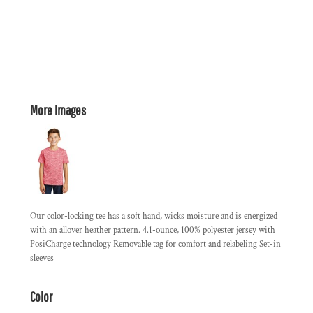
More Images
Our color-locking tee has a soft hand, wicks moisture and is energized
with an allover heather pattern. 4.1-ounce, 100% polyester jersey with
PosiCharge technology Removable tag for comfort and relabeling Set-in
sleeves
Color