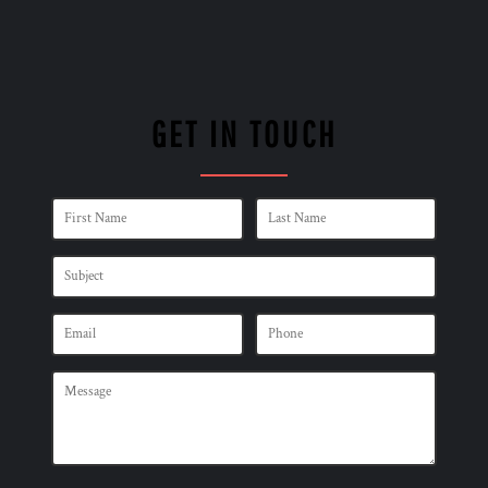
GET IN TOUCH