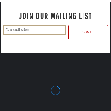
JOIN OUR MAILING LIST
SIGN UP