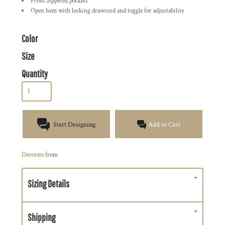
Front zippered pockets
Open hem with locking drawcord and toggle for adjustability
Color
Size
Quantity
Start Designing
Add to Cart
Decorate
from
Sizing Details
Shipping