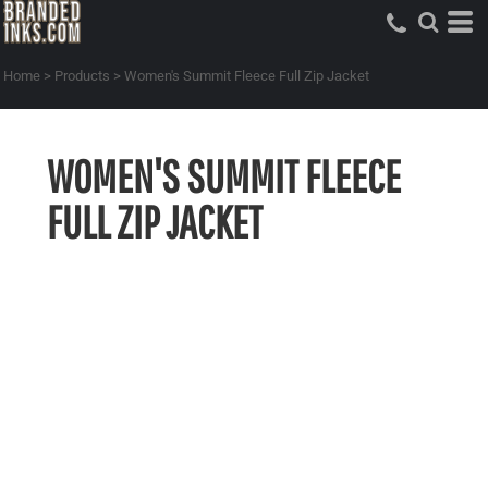
Home
>
Products
>
Women's Summit Fleece Full Zip Jacket
WOMEN'S SUMMIT FLEECE
FULL ZIP JACKET