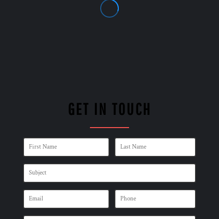
GET IN TOUCH