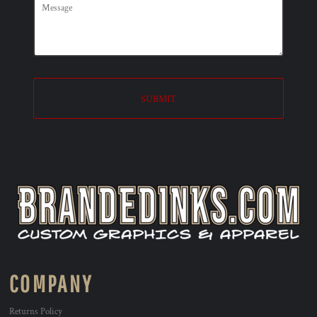
SUBMIT
COMPANY
Returns Policy