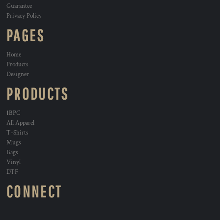
Guarantee
Privacy Policy
PAGES
Home
Products
Designer
PRODUCTS
1BPC
All Apparel
T-Shirts
Mugs
Bags
Vinyl
DTF
CONNECT