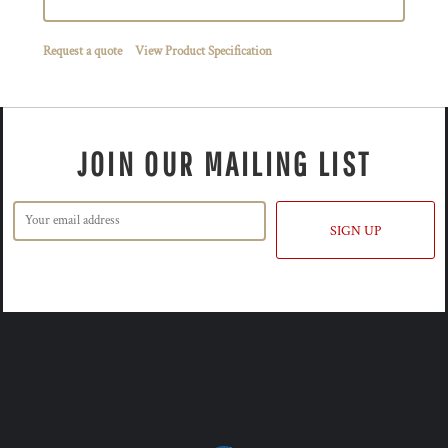
Request a quote
View Product Specification
JOIN OUR MAILING LIST
SIGN UP