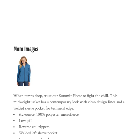
More Images
When temps drop, trust our Summit Fleece to fight the chill. This
midweight jacket has a contemporary look with clean design lines and a
welded sleeve pocket for technical edge.
6.2-ounce, 100% polyester microfleece
Low-pill
Reverse coil zippers
Welded left sleeve pocket