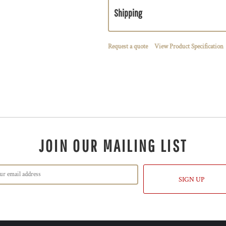
Shipping
Request a quote
View Product Specification
JOIN OUR MAILING LIST
SIGN UP