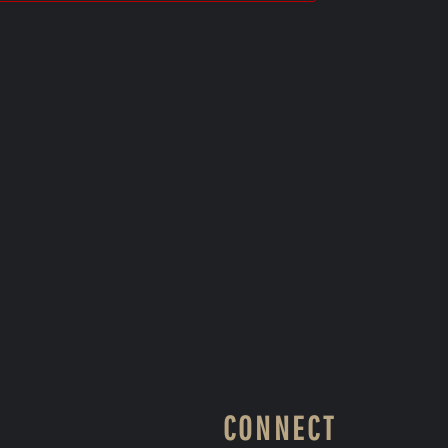
CONNECT