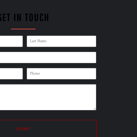
GET IN TOUCH
SUBMIT