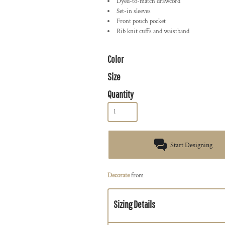
Dyed-to-match drawcord
Set-in sleeves
Front pouch pocket
Rib knit cuffs and waistband
Color
Size
Quantity
Start Designing
Decorate
from
Sizing Details