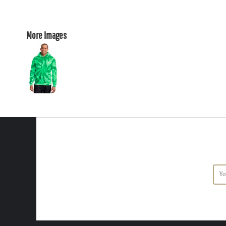
More Images