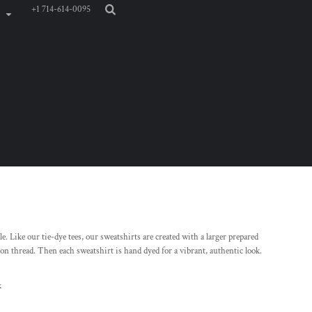
+1 714-614-0095
. Like our tie-dye tees, our sweatshirts are created with a larger prepared
n thread. Then each sweatshirt is hand dyed for a vibrant, authentic look.
k