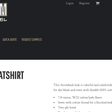
Login
Register
QUICK QUOTE
REQUEST SAMPLES
ATSHIRT
This throwback look is colorful and comfortable
for dye blank and sewn with dyeable 100% cotto
7.8-ounce, 78/22 cotton/poly fleece
Sewn with cotton thread for a finished loo
Two-ply hood