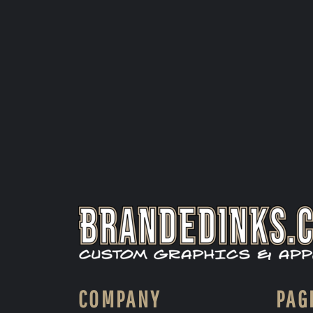
COMPANY
PAG