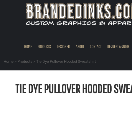
{CC} - {CN}
HOME
PRODUCTS
DESIGNER
ABOUT
CONTACT
HOME
PRODUCTS
DESIGNER
ABOUT
CONTACT
REQUEST A QUOTE
REQUEST A QUOTE
QUICK QUOTE
Home
>
Products
>
Tie Dye Pullover Hooded Sweatshirt
REQUEST SAMPLES
LOGIN
TIE DYE PULLOVER HOODED SWE
REGISTER
CART: 0 ITEM
CURRENCY: