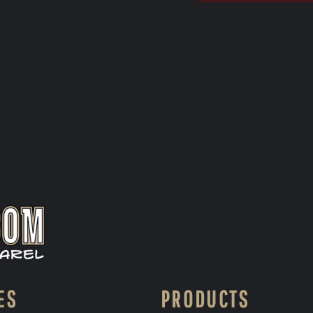
ES
PRODUCTS