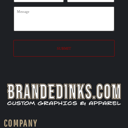
SUBMIT
COMPANY