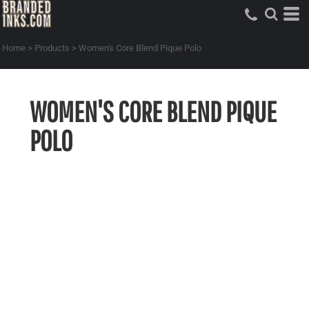
Home
>
Products
>
Women's Core Blend Pique Polo
WOMEN'S CORE BLEND PIQUE
POLO