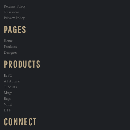
Returns Policy
Guarantee
Privacy Policy
PAGES
Home
Products
Designer
PRODUCTS
1BPC
All Apparel
T-Shirts
Mugs
Bags
Vinyl
DTF
CONNECT