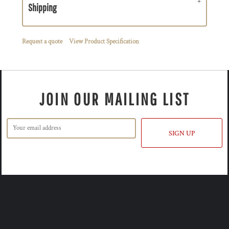
Shipping
Request a quote
View Product Specification
JOIN OUR MAILING LIST
SIGN UP