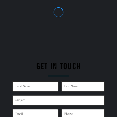
GET IN TOUCH