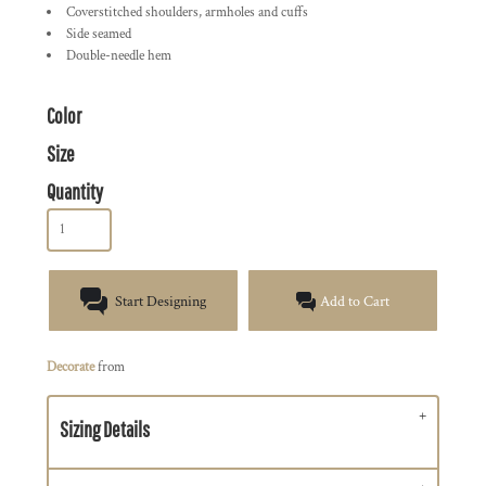
Coverstitched shoulders, armholes and cuffs
Side seamed
Double-needle hem
Color
Size
Quantity
Start Designing
Add to Cart
Decorate
from
Sizing Details