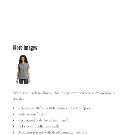
More Images
With a soil-release finish, this budget-minded polo is exceptionally
durable.
6.5-ounce, 50/50 double pique knit cotton/poly
Soil-release finish
Contoured body for a feminine fit
1x1 rib knit collar and cuffs
4-button placket with dyed-to-match buttons