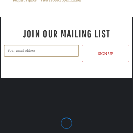
Request a quote
View Product Specification
JOIN OUR MAILING LIST
SIGN UP