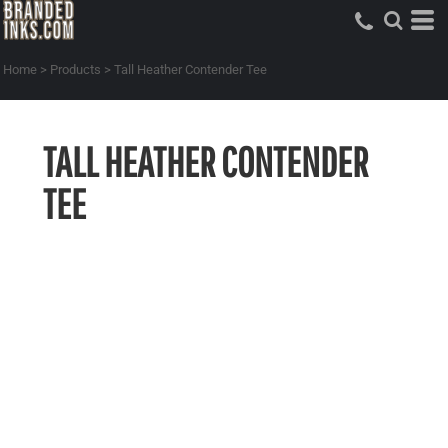
Home
>
Products
>
Tall Heather Contender Tee
TALL HEATHER CONTENDER
TEE