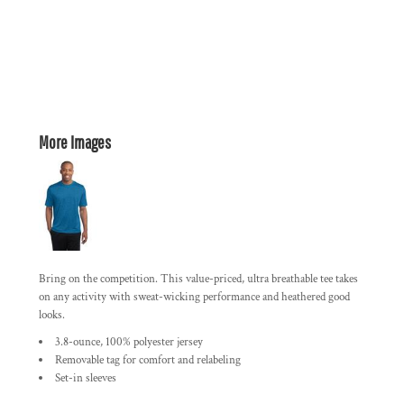
More Images
Bring on the competition. This value-priced, ultra breathable tee takes
on any activity with sweat-wicking performance and heathered good
looks.
3.8-ounce, 100% polyester jersey
Removable tag for comfort and relabeling
Set-in sleeves