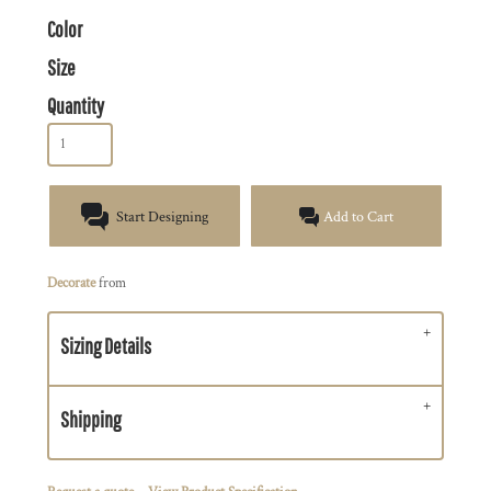
Color
Size
Quantity
Start Designing
Add to Cart
Decorate
from
Sizing Details
Shipping