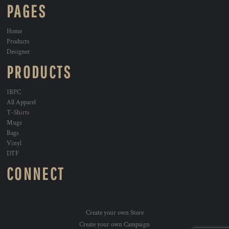
PAGES
Home
Products
Designer
PRODUCTS
1BPC
All Apparel
T-Shirts
Mugs
Bags
Vinyl
DTF
CONNECT
Create your own Store
Create your own Campaign