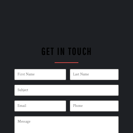
GET IN TOUCH