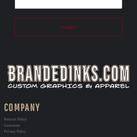
SUBMIT
COMPANY
Returns Policy
Guarantee
Privacy Policy