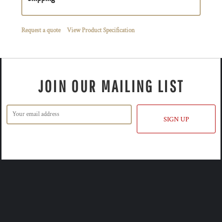
Request a quote
View Product Specification
JOIN OUR MAILING LIST
SIGN UP