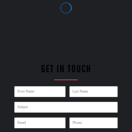
GET IN TOUCH