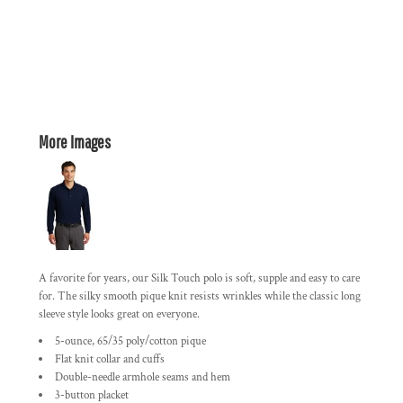
More Images
A favorite for years, our Silk Touch polo is soft, supple and easy to care
for. The silky smooth pique knit resists wrinkles while the classic long
sleeve style looks great on everyone.
5-ounce, 65/35 poly/cotton pique
Flat knit collar and cuffs
Double-needle armhole seams and hem
3-button placket