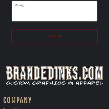
SUBMIT
COMPANY