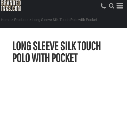
Home
>
Products
>
Long Sleeve Silk Touch Polo with Pocket
LONG SLEEVE SILK TOUCH
POLO WITH POCKET