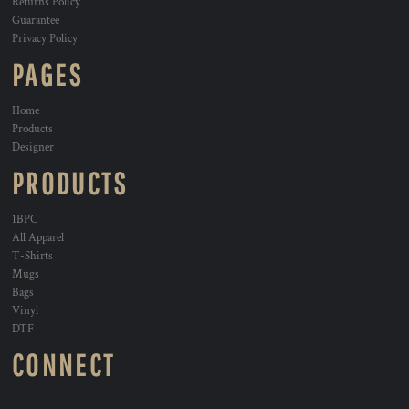
Returns Policy
Guarantee
Privacy Policy
PAGES
Home
Products
Designer
PRODUCTS
1BPC
All Apparel
T-Shirts
Mugs
Bags
Vinyl
DTF
CONNECT