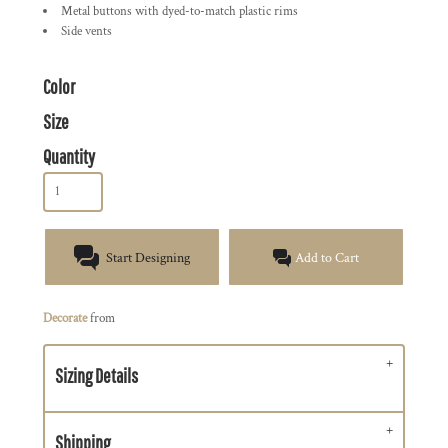
Metal buttons with dyed-to-match plastic rims
Side vents
Color
Size
Quantity
Start Designing
Add to Cart
Decorate
from
Sizing Details
Shipping