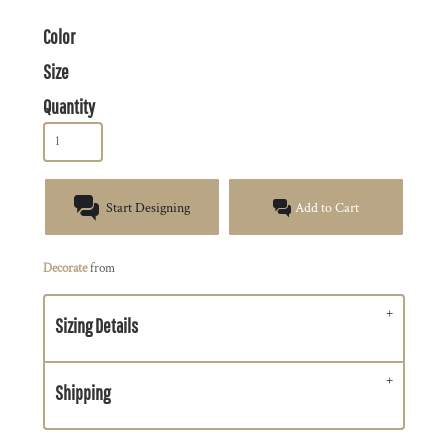
Color
Size
Quantity
Start Designing
Add to Cart
Decorate
from
Sizing Details
Shipping