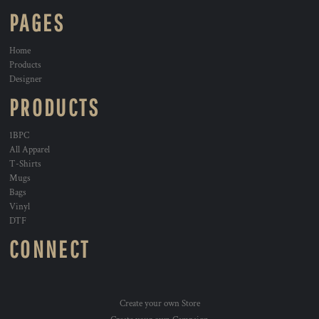
PAGES
Home
Products
Designer
PRODUCTS
1BPC
All Apparel
T-Shirts
Mugs
Bags
Vinyl
DTF
CONNECT
Create your own Store