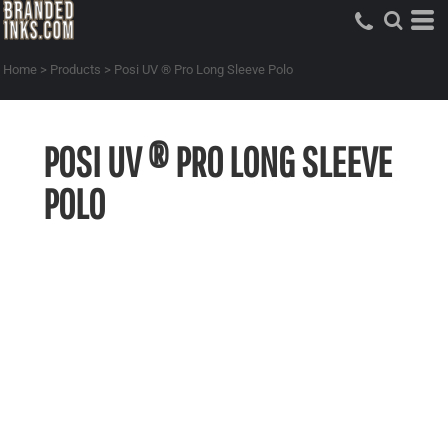
Home
>
Products
>
Posi UV ® Pro Long Sleeve Polo
POSI UV ® PRO LONG SLEEVE
POLO