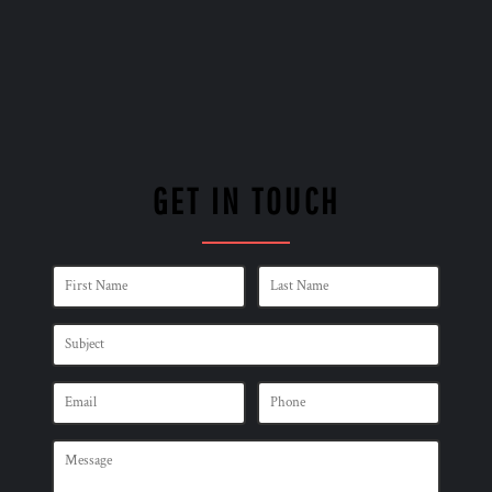
GET IN TOUCH