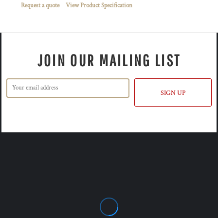
Request a quote
View Product Specification
JOIN OUR MAILING LIST
SIGN UP