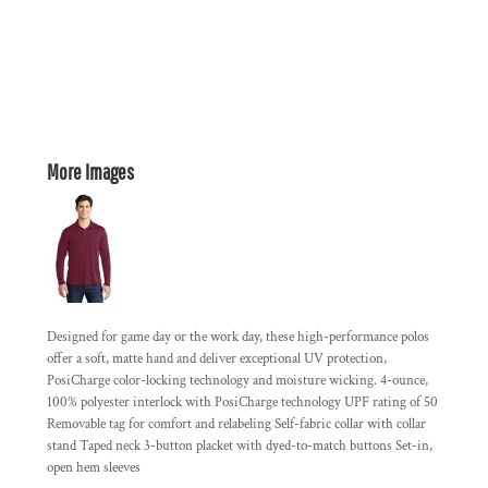
More Images
Designed for game day or the work day, these high-performance polos
offer a soft, matte hand and deliver exceptional UV protection,
PosiCharge color-locking technology and moisture wicking. 4-ounce,
100% polyester interlock with PosiCharge technology UPF rating of 50
Removable tag for comfort and relabeling Self-fabric collar with collar
stand Taped neck 3-button placket with dyed-to-match buttons Set-in,
open hem sleeves