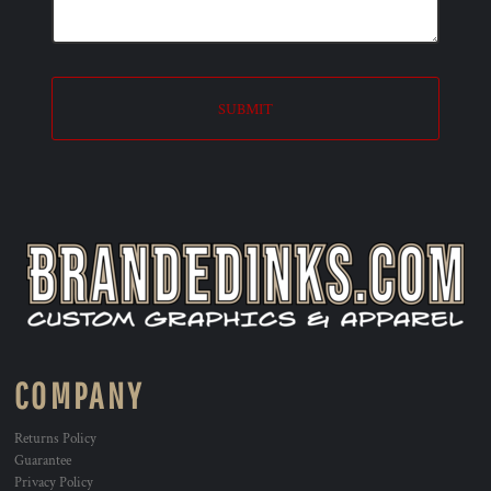
SUBMIT
COMPANY
Returns Policy
Guarantee
Privacy Policy