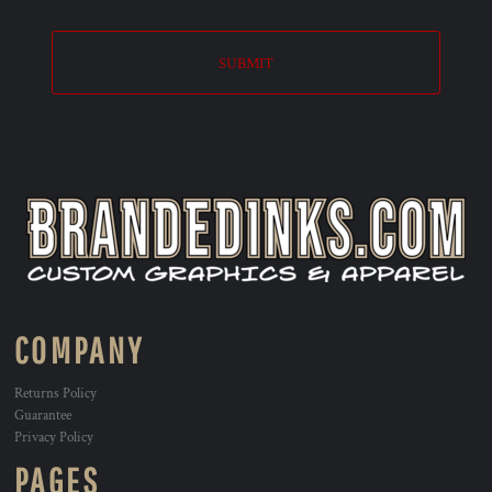
SUBMIT
COMPANY
Returns Policy
Guarantee
Privacy Policy
PAGES