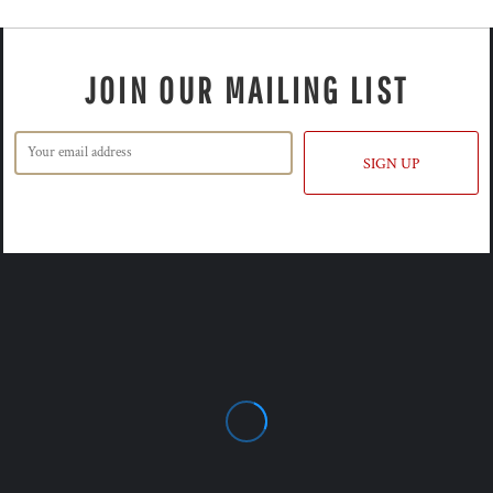
JOIN OUR MAILING LIST
SIGN UP