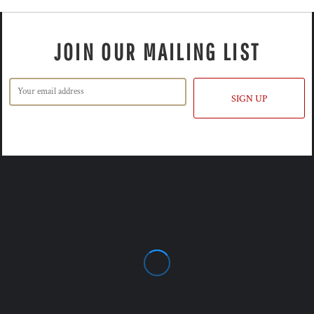
JOIN OUR MAILING LIST
SIGN UP