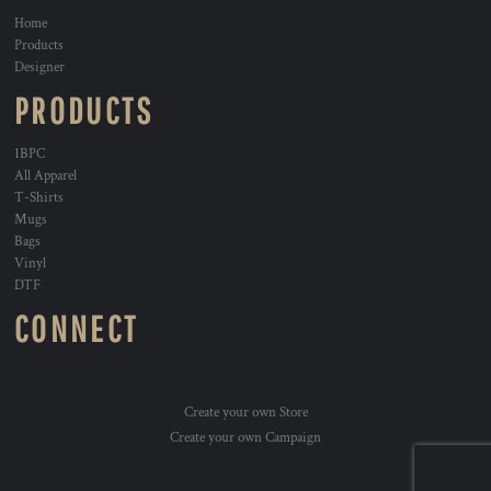
Home
Products
Designer
PRODUCTS
1BPC
All Apparel
T-Shirts
Mugs
Bags
Vinyl
DTF
CONNECT
Create your own Store
Create your own Campaign