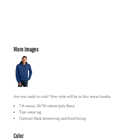
More Images
Are you ready to rock? Your style will be in this warm hoodie.
7.8-ounce, 50/50 cotton/poly fleece
Tear-away tag
Contrast black drawstring and hood lining
Color