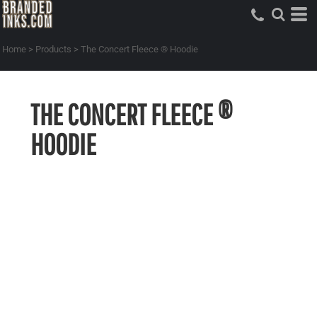
Home
>
Products
>
The Concert Fleece ® Hoodie
THE CONCERT FLEECE ®
HOODIE