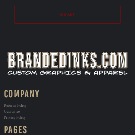
SUBMIT
COMPANY
Returns Policy
Guarantee
Privacy Policy
PAGES