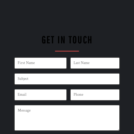
GET IN TOUCH