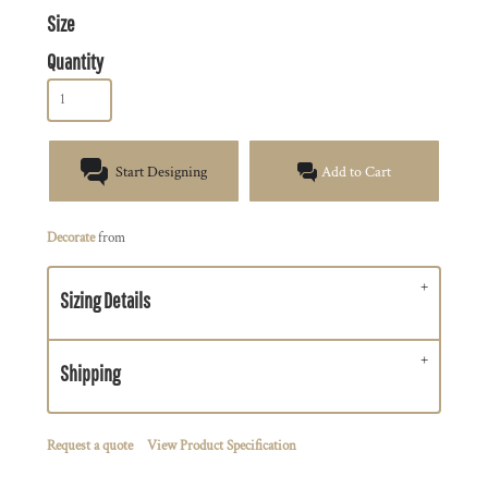
Size
Quantity
Start Designing
Add to Cart
Decorate
from
Sizing Details
Shipping
Request a quote
View Product Specification