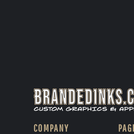
COMPANY
PAG