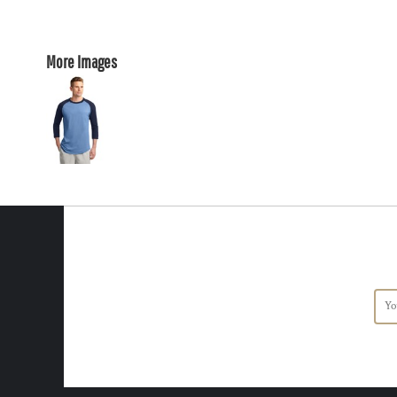
More Images