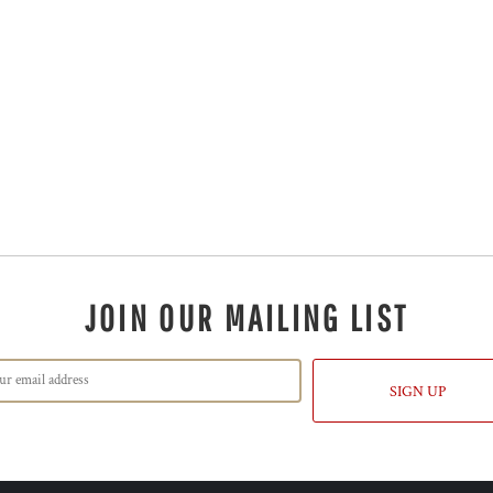
JOIN OUR MAILING LIST
SIGN UP