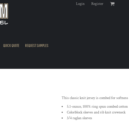
Login
Register
QUICK QUOTE
REQUEST SAMPLES
This classic knit jersey is combed for softness 
5.1-ounce, 100% ring spun combed cotton
Colorblock sleeves and rib knit crewneck
3/4 raglan sleeves