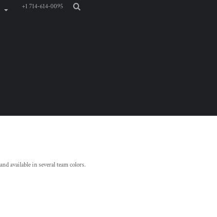
+1 714-614-0095
and available in several team colors.