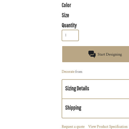
Color
Size
Quantity
Start Designing
Decorate
from
Sizing Details
Shipping
Request a quote
View Product Specification