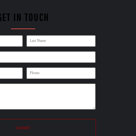
GET IN TOUCH
SUBMIT