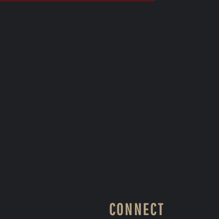
CONNECT