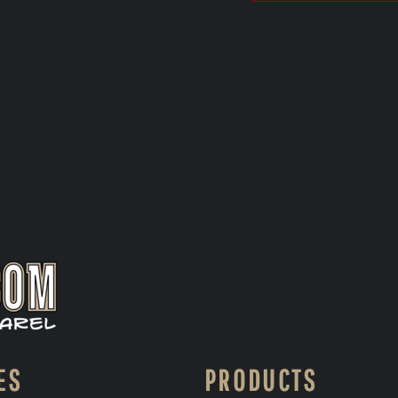
ES
PRODUCTS