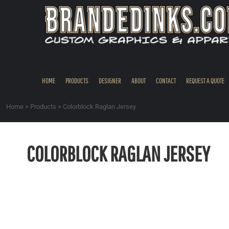
{CC} - {CN}
HOME
PRODUCTS
DESIGNER
ABOUT
CONTACT
HOME
PRODUCTS
DESIGNER
ABOUT
CONTACT
REQUEST A QUOTE
REQUEST A QUOTE
QUICK QUOTE
Home
>
Products
>
Colorblock Raglan Jersey
REQUEST SAMPLES
LOGIN
COLORBLOCK RAGLAN JERSEY
REGISTER
CART: 0 ITEM
CURRENCY: