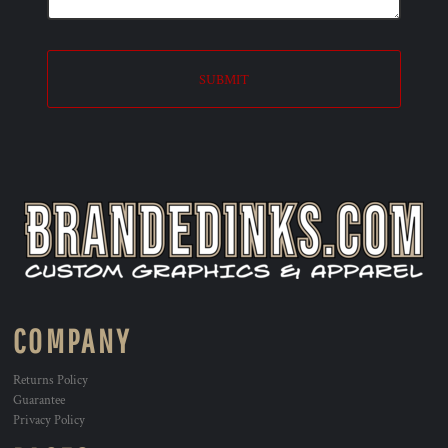
SUBMIT
COMPANY
Returns Policy
Guarantee
Privacy Policy