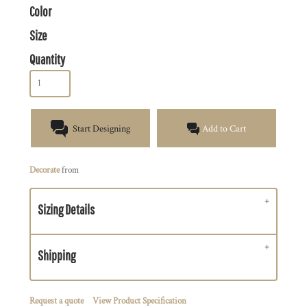
Color
Size
Quantity
Start Designing
Add to Cart
Decorate
from
Sizing Details
Shipping
Request a quote
View Product Specification