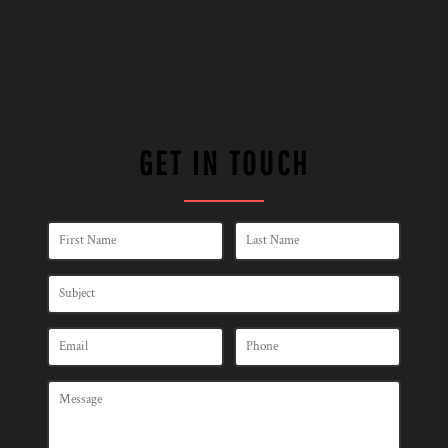
GET IN TOUCH