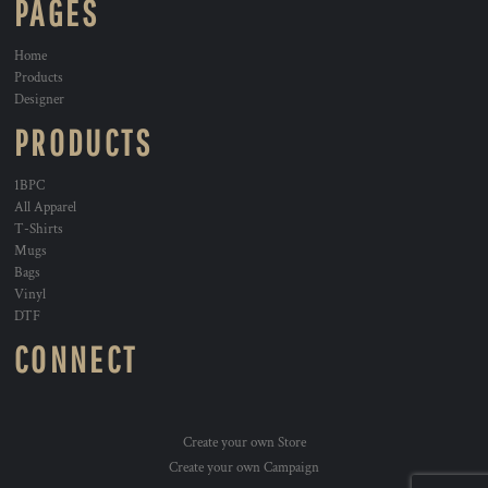
PAGES
Home
Products
Designer
PRODUCTS
1BPC
All Apparel
T-Shirts
Mugs
Bags
Vinyl
DTF
CONNECT
Create your own Store
Create your own Campaign