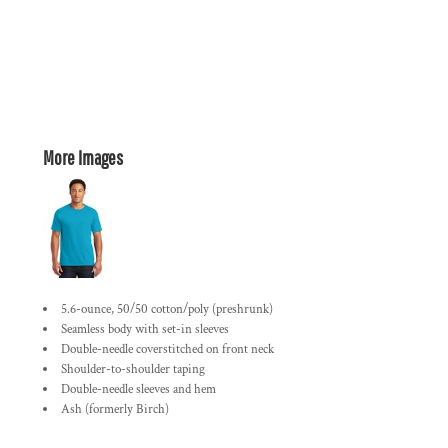
More Images
5.6-ounce, 50/50 cotton/poly (preshrunk)
Seamless body with set-in sleeves
Double-needle coverstitched on front neck
Shoulder-to-shoulder taping
Double-needle sleeves and hem
Ash (formerly Birch)