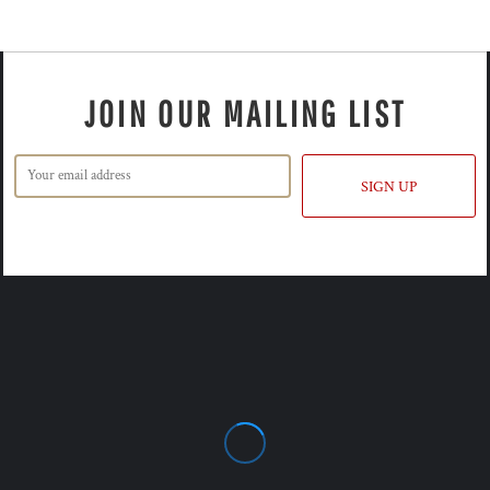
JOIN OUR MAILING LIST
SIGN UP