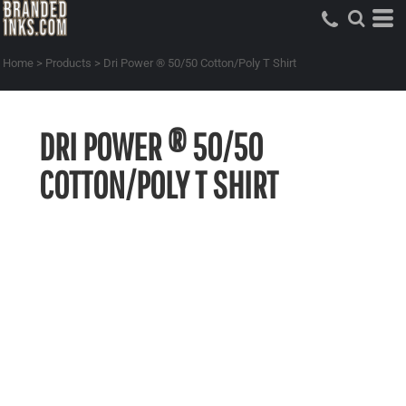
Home
>
Products
>
Dri Power ® 50/50 Cotton/Poly T Shirt
DRI POWER ® 50/50
COTTON/POLY T SHIRT