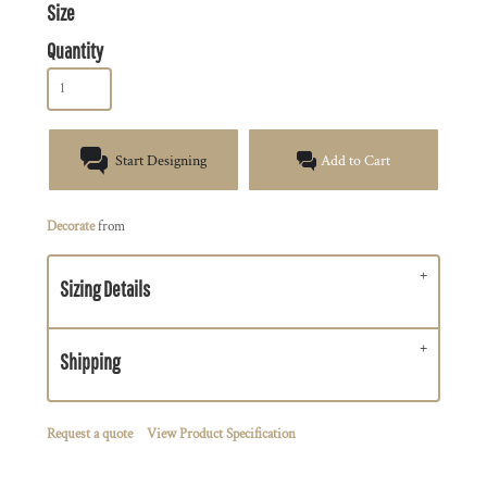
Size
Quantity
Start Designing
Add to Cart
Decorate
from
Sizing Details
Shipping
Request a quote
View Product Specification