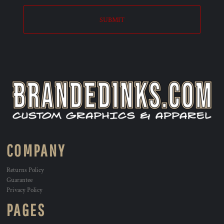
SUBMIT
COMPANY
Returns Policy
Guarantee
Privacy Policy
PAGES