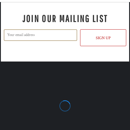
JOIN OUR MAILING LIST
SIGN UP