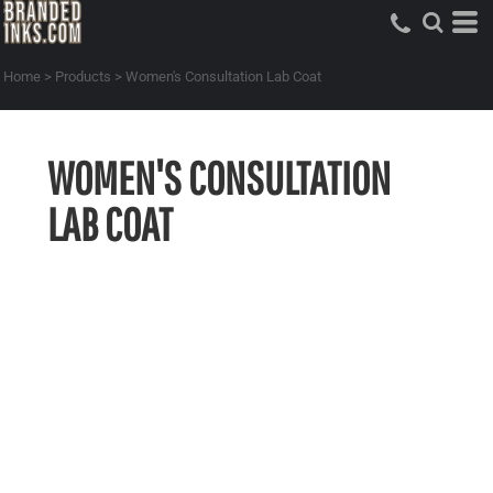
Home
>
Products
>
Women's Consultation Lab Coat
WOMEN'S CONSULTATION
LAB COAT