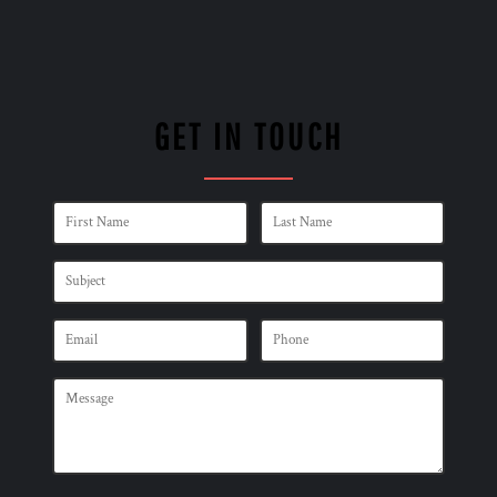
GET IN TOUCH