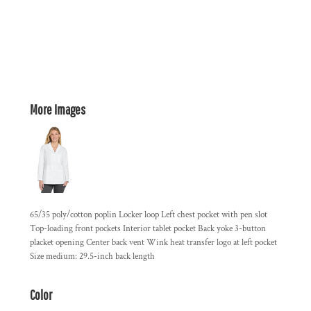
More Images
65/35 poly/cotton poplin Locker loop Left chest pocket with pen slot
Top-loading front pockets Interior tablet pocket Back yoke 3-button
placket opening Center back vent Wink heat transfer logo at left pocket
Size medium: 29.5-inch back length
Color