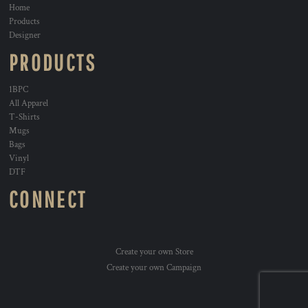
Home
Products
Designer
PRODUCTS
1BPC
All Apparel
T-Shirts
Mugs
Bags
Vinyl
DTF
CONNECT
Create your own Store
Create your own Campaign