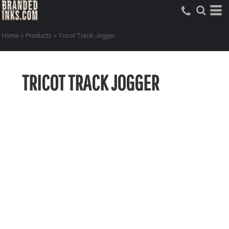
Home
>
Products
>
Tricot Track Jogger
TRICOT TRACK JOGGER