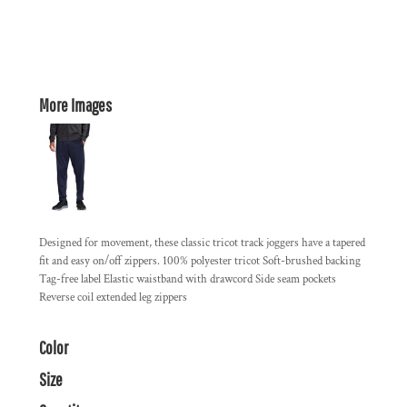
More Images
Designed for movement, these classic tricot track joggers have a tapered
fit and easy on/off zippers. 100% polyester tricot Soft-brushed backing
Tag-free label Elastic waistband with drawcord Side seam pockets
Reverse coil extended leg zippers
Color
Size