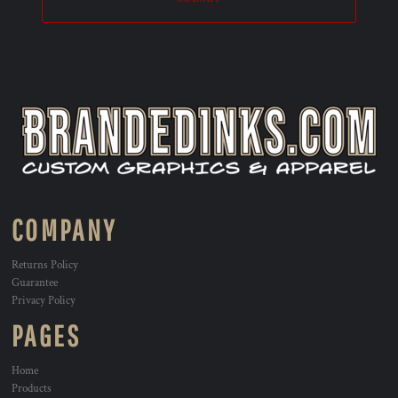
COMPANY
Returns Policy
Guarantee
Privacy Policy
PAGES
Home
Products