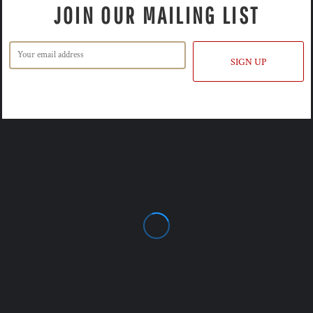
JOIN OUR MAILING LIST
SIGN UP