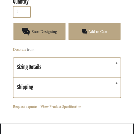
Quantity
Start Designing
Add to Cart
Decorate
from
Sizing Details
Shipping
Request a quote
View Product Specification