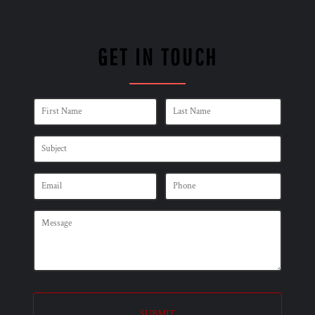
GET IN TOUCH
SUBMIT