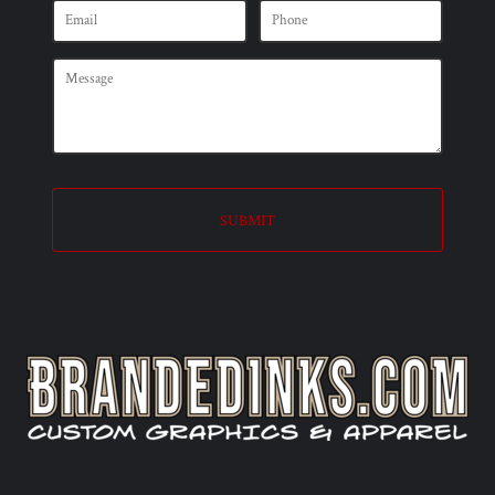
SUBMIT