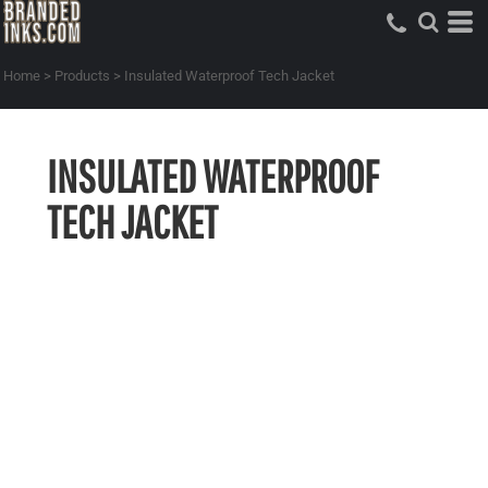
Home
>
Products
>
Insulated Waterproof Tech Jacket
INSULATED WATERPROOF
TECH JACKET