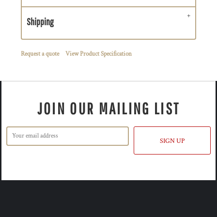
Shipping
Request a quote
View Product Specification
JOIN OUR MAILING LIST
SIGN UP