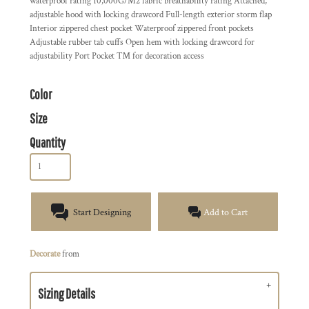
waterproof rating 10,000G/M2 fabric breathability rating Attached,
adjustable hood with locking drawcord Full-length exterior storm flap
Interior zippered chest pocket Waterproof zippered front pockets
Adjustable rubber tab cuffs Open hem with locking drawcord for
adjustability Port Pocket ™ for decoration access
Color
Size
Quantity
Start Designing
Add to Cart
Decorate
from
Sizing Details