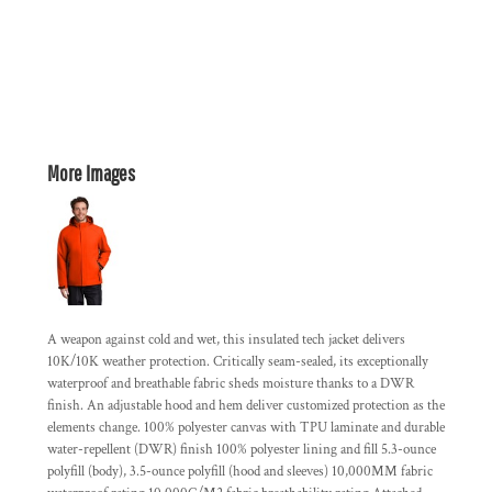
More Images
A weapon against cold and wet, this insulated tech jacket delivers
10K/10K weather protection. Critically seam-sealed, its exceptionally
waterproof and breathable fabric sheds moisture thanks to a DWR
finish. An adjustable hood and hem deliver customized protection as the
elements change. 100% polyester canvas with TPU laminate and durable
water-repellent (DWR) finish 100% polyester lining and fill 5.3-ounce
polyfill (body), 3.5-ounce polyfill (hood and sleeves) 10,000MM fabric