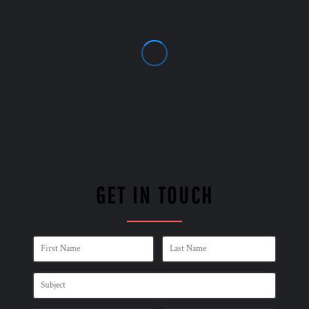
GET IN TOUCH