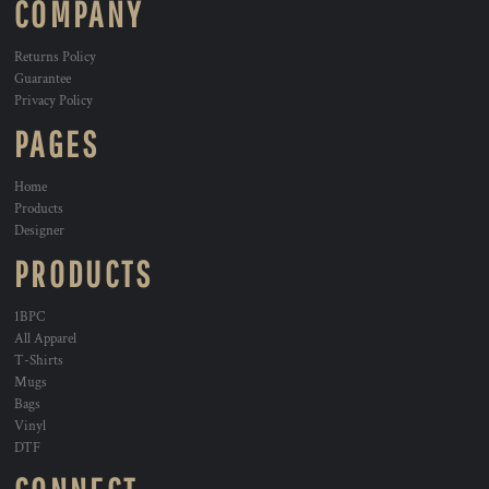
COMPANY
Returns Policy
Guarantee
Privacy Policy
PAGES
Home
Products
Designer
PRODUCTS
1BPC
All Apparel
T-Shirts
Mugs
Bags
Vinyl
DTF