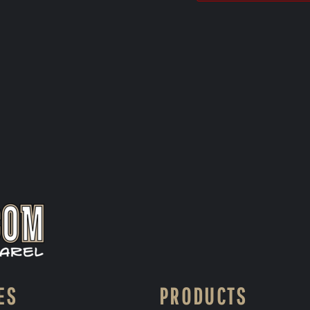
ES
PRODUCTS