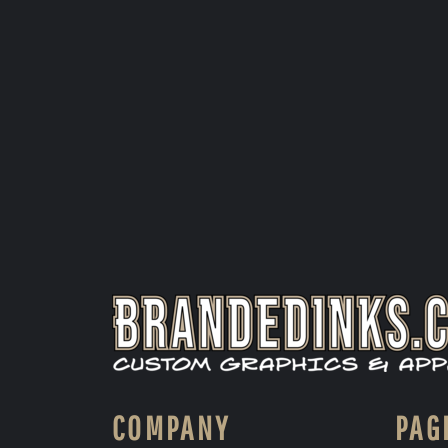
COMPANY
PAG