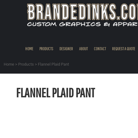
{CC} - {CN}
HOME
PRODUCTS
DESIGNER
ABOUT
CONTACT
HOME
PRODUCTS
DESIGNER
ABOUT
CONTACT
REQUEST A QUOTE
REQUEST A QUOTE
QUICK QUOTE
Home
>
Products
>
Flannel Plaid Pant
REQUEST SAMPLES
LOGIN
FLANNEL PLAID PANT
REGISTER
CART: 0 ITEM
CURRENCY: