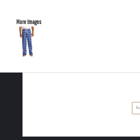
More Images