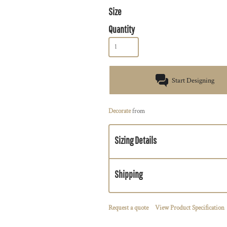
Size
Quantity
Start Designing
Decorate
from
Sizing Details
Shipping
Request a quote
View Product Specification