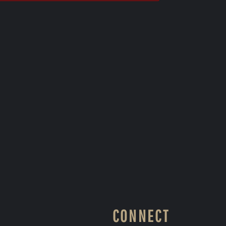
CONNECT