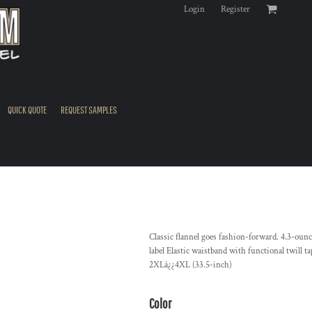
Login
Register
QUICK QUOTE
REQUEST SAMPLES
Classic flannel goes fashion-forward. 4.3-o
label Elastic waistband with functional twill 
2XLâ¿¿4XL (33.5-inch)
Color