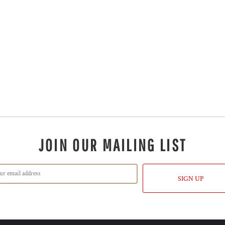
JOIN OUR MAILING LIST
SIGN UP