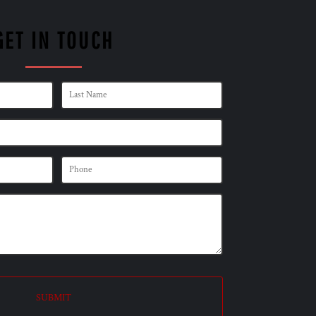
GET IN TOUCH
SUBMIT