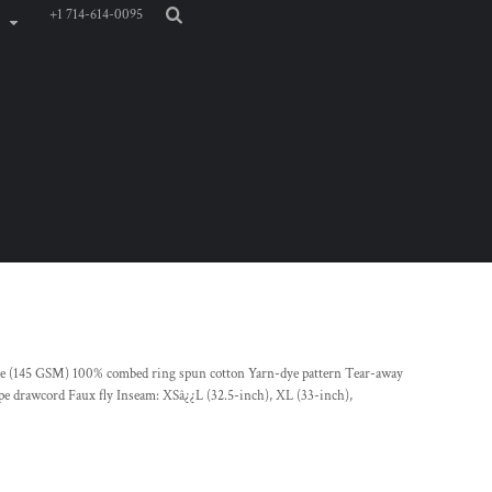
+1 714-614-0095
unce (145 GSM) 100% combed ring spun cotton Yarn-dye pattern Tear-away
tape drawcord Faux fly Inseam: XSâ¿¿L (32.5-inch), XL (33-inch),