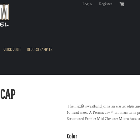
Login
Register
QUICK QUOTE
REQUEST SAMPLES
 CAP
The Flexfit sweatband joins an elastic adjustme
10 head sizes. A Permacurv ® bill maintains p
Structured Profile: Mid Closure: Micro hook 
Color