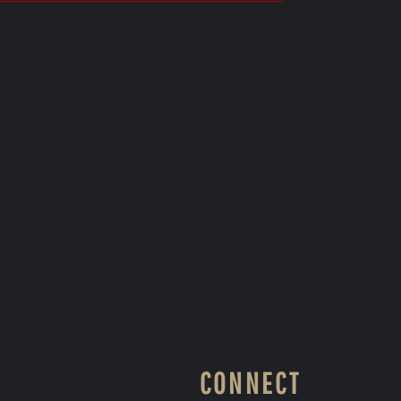
CONNECT