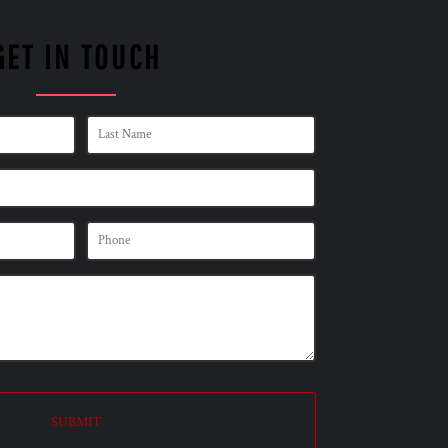
GET IN TOUCH
SUBMIT