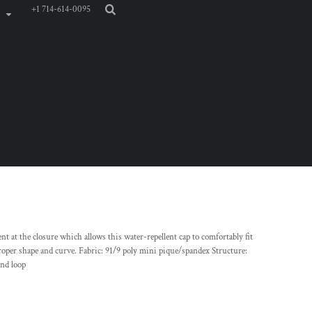
+1 714-614-0095
nt at the closure which allows this water-repellent cap to comfortably fit
roper shape and curve. Fabric: 91/9 poly mini pique/spandex Structure:
and loop