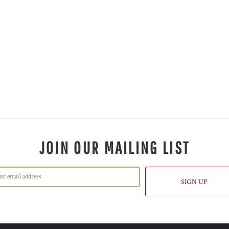
JOIN OUR MAILING LIST
SIGN UP