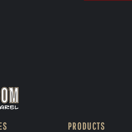
ES
PRODUCTS