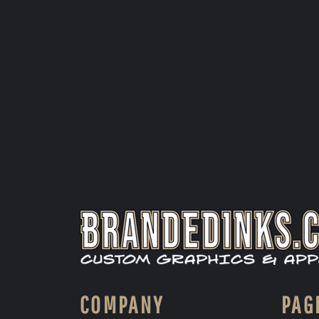
COMPANY
PAG