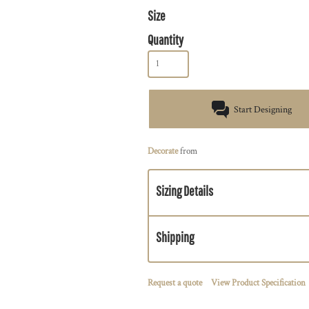
Size
Quantity
Start Designing
Decorate
from
Sizing Details
Shipping
Request a quote
View Product Specification