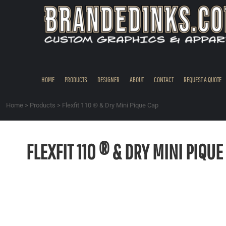
{CC} - {CN}
HOME
PRODUCTS
DESIGNER
ABOUT
CONTACT
HOME
PRODUCTS
DESIGNER
ABOUT
CONTACT
REQUEST A QUOTE
REQUEST A QUOTE
QUICK QUOTE
Home
>
Products
>
Flexfit 110 ® & Dry Mini Pique Cap
REQUEST SAMPLES
LOGIN
FLEXFIT 110 ® & DRY MINI PIQUE
REGISTER
CART: 0 ITEM
CURRENCY: