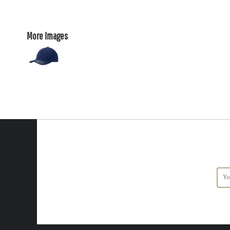
More Images