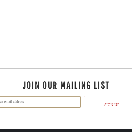
JOIN OUR MAILING LIST
SIGN UP