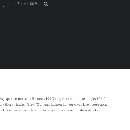
+1 714-614-0095
ring spun cotton tee. 4.5-ounce, 100% ring spun cotton, 30 singles 90/10
oly (Dark Heather Grey) Women's fashion fit Tear-away label Please note:
lack tear-away labels. Your order may contain a combination of both