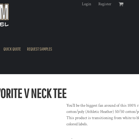
Login
Register
QUICK QUOTE
REQUEST SAMPLES
ORITE V NECK TEE
You'll be the biggest fan around of this 100% 
cotton/poly (Athletic Heather) 50/50 cotton/p
This product is transitioning from white to b
colored labels.