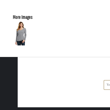
More Images