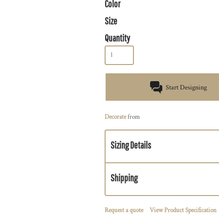
Color
Size
Quantity
Start Designing
Decorate
from
Sizing Details
Shipping
Request a quote
View Product Specification