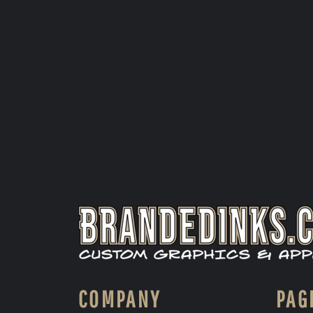
COMPANY
PAG