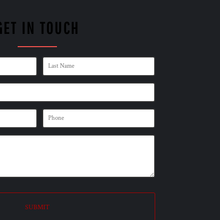
GET IN TOUCH
SUBMIT