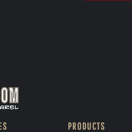
ES
PRODUCTS