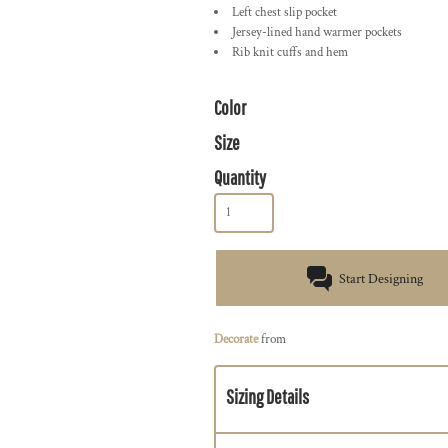
Left chest slip pocket
Jersey-lined hand warmer pockets
Rib knit cuffs and hem
Color
Size
Quantity
Start Designing
Decorate
from
Sizing Details