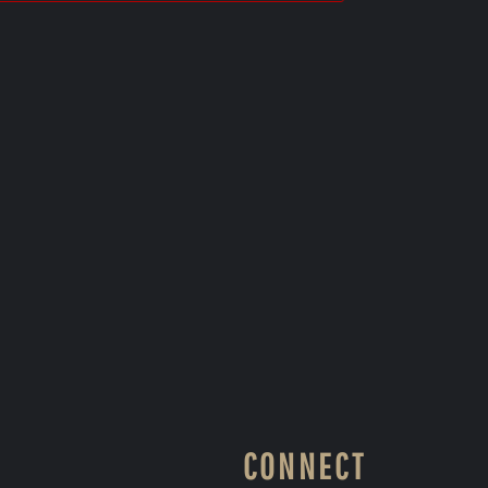
CONNECT