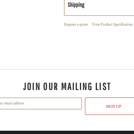
Shipping
Request a quote
View Product Specification
JOIN OUR MAILING LIST
SIGN UP