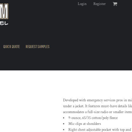
Login
Register
QUICK QUOTE
REQUEST SAMPLES
Developed with emergency services pros in mind
under a jacket. It features must-have details li
accommodates a full-size radio or smaller items
9-ounce, 65/35 cotton/poly fleece
Mic clips at shoulders
Right chest adjustable pocket with top and