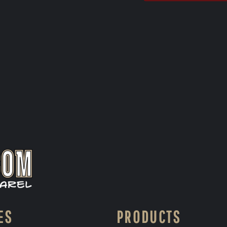
ES
PRODUCTS