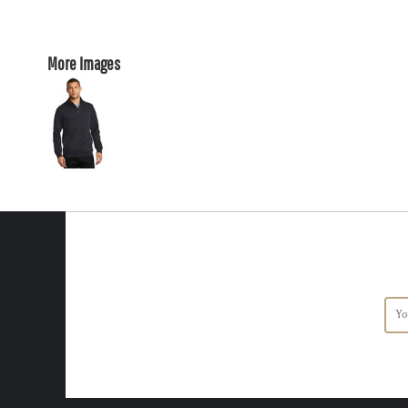
More Images