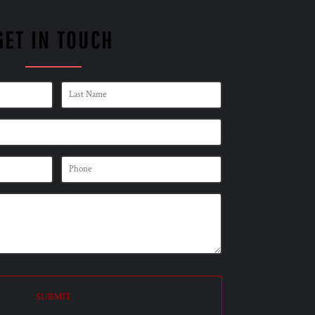
GET IN TOUCH
SUBMIT