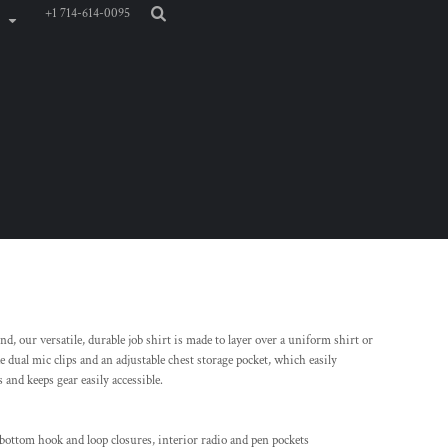
+1 714-614-0095
, our versatile, durable job shirt is made to layer over a uniform shirt or
ke dual mic clips and an adjustable chest storage pocket, which easily
 and keeps gear easily accessible.
 bottom hook and loop closures, interior radio and pen pockets