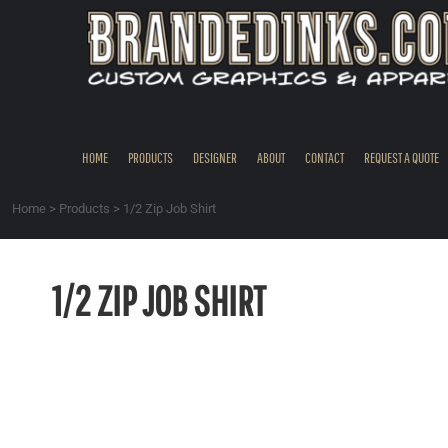
{CC} - {CN}
HOME
PRODUCTS
DESIGNER
ABOUT
CONTACT
HOME
PRODUCTS
DESIGNER
ABOUT
CONTACT
REQUEST A QUOTE
REQUEST A QUOTE
QUICK QUOTE
Home
>
Products
>
1/2 Zip Job Shirt
REQUEST SAMPLES
LOGIN
1/2 ZIP JOB SHIRT
REGISTER
CART: 0 ITEM
CURRENCY: