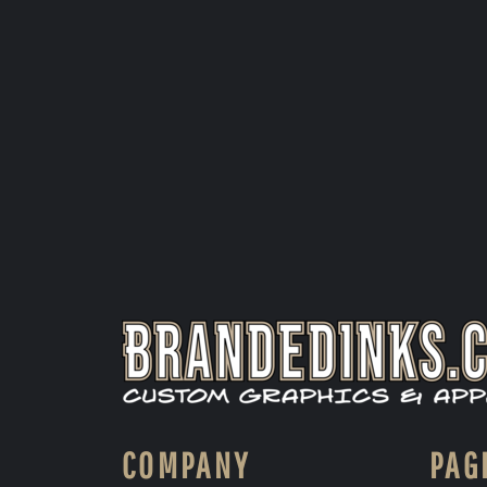
COMPANY
PAG