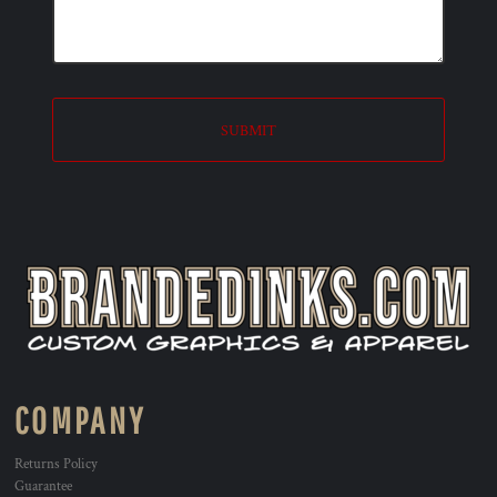
SUBMIT
COMPANY
Returns Policy
Guarantee