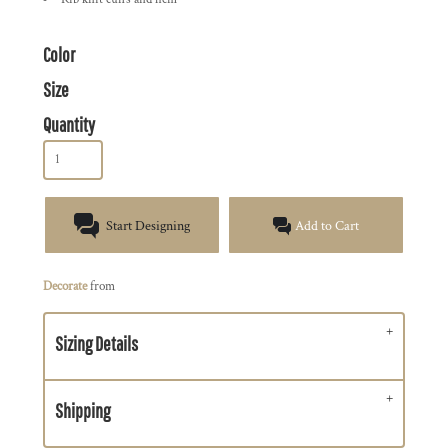
Color
Size
Quantity
Start Designing
Add to Cart
Decorate
from
Sizing Details
Shipping