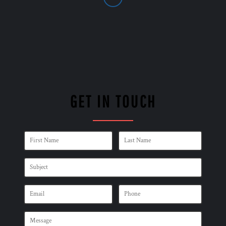
GET IN TOUCH