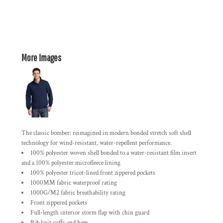
More Images
The classic bomber: reimagined in modern bonded stretch soft shell
technology for wind-resistant, water-repellent performance.
100% polyester woven shell bonded to a water-resistant film insert
and a 100% polyester microfleece lining
100% polyester tricot-lined front zippered pockets
1000MM fabric waterproof rating
1000G/M2 fabric breathability rating
Front zippered pockets
Full-length interior storm flap with chin guard
Rib knit cuffs and hem