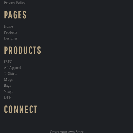
Privacy Policy
PAGES
Home
Products
Designer
PRODUCTS
1BPC
All Apparel
T-Shirts
Mugs
Bags
Vinyl
DTF
CONNECT
Create your own Store