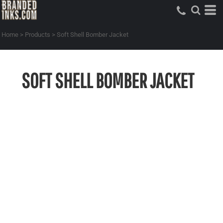
Home
>
Products
>
Soft Shell Bomber Jacket
SOFT SHELL BOMBER JACKET