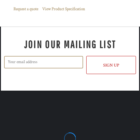
Request a quote
View Product Specification
JOIN OUR MAILING LIST
SIGN UP