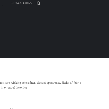
+1 714-614-0095
isture-wicking polo a finer, elevated appearance. Sleek self-fabric
in or out of the office.