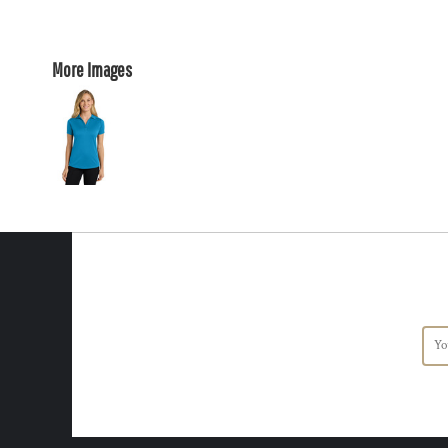
More Images