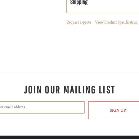
Shipping
Request a quote
View Product Specification
JOIN OUR MAILING LIST
SIGN UP