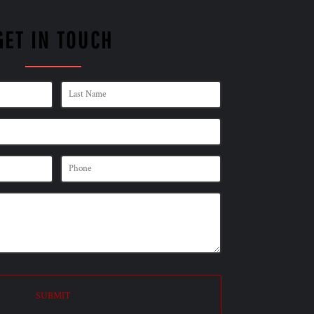
GET IN TOUCH
SUBMIT