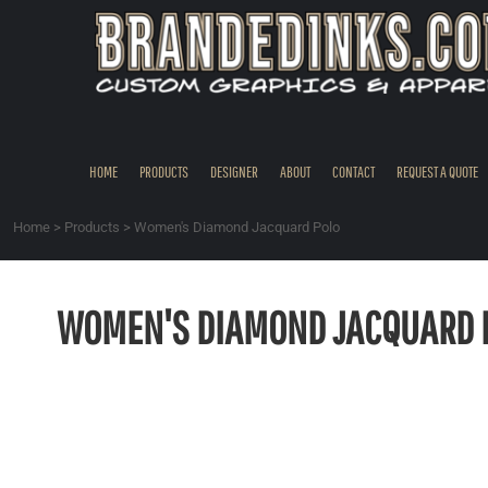
{CC} - {CN}
HOME
PRODUCTS
DESIGNER
ABOUT
CONTACT
HOME
PRODUCTS
DESIGNER
ABOUT
CONTACT
REQUEST A QUOTE
REQUEST A QUOTE
QUICK QUOTE
Home
>
Products
>
Women's Diamond Jacquard Polo
REQUEST SAMPLES
LOGIN
WOMEN'S DIAMOND JACQUARD 
REGISTER
CART: 0 ITEM
CURRENCY: