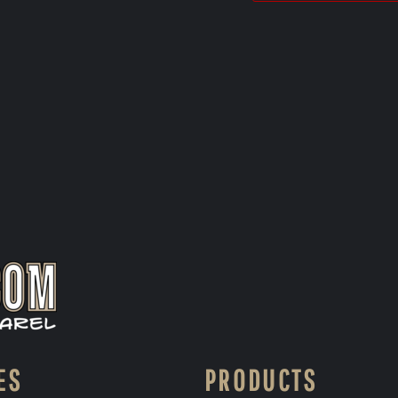
ES
PRODUCTS