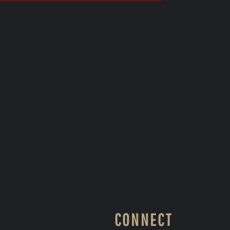
CONNECT