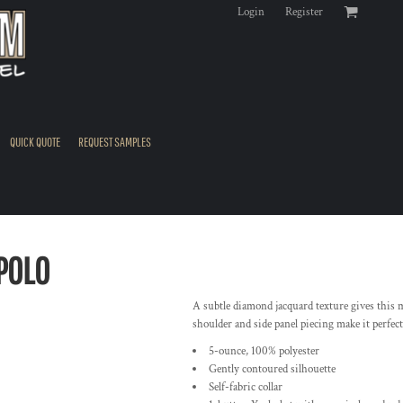
Login
Register
QUICK QUOTE
REQUEST SAMPLES
POLO
A subtle diamond jacquard texture gives this mo
shoulder and side panel piecing make it perfect 
5-ounce, 100% polyester
Gently contoured silhouette
Self-fabric collar