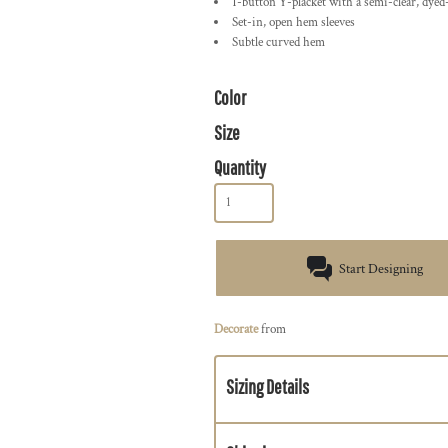
1-button Y-placket with a semi-clear, dye
Set-in, open hem sleeves
Subtle curved hem
Color
Size
Quantity
Start Designing
Decorate
from
Sizing Details