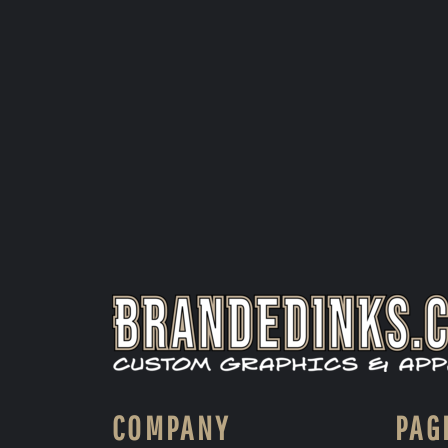
COMPANY
PAG