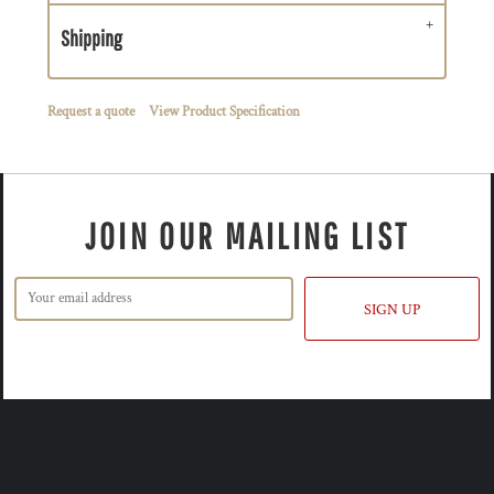
Shipping
Request a quote
View Product Specification
JOIN OUR MAILING LIST
SIGN UP