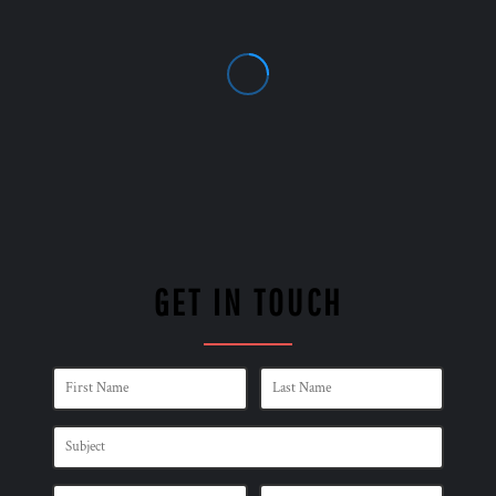
GET IN TOUCH