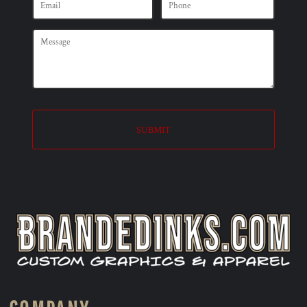
SUBMIT