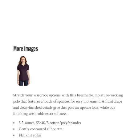
More Images
Stretch your wardrobe options with this breathable, moisture-wicking
polo that features a touch of spandex for easy movement. A fluid drape
and clean-finished details give this polo an upscale look, while our
finishing wash adds extra softness.
5.5-ounce, 55/40/5 cotton/poly/spandex
Gently contoured silhouette
Flat knit collar