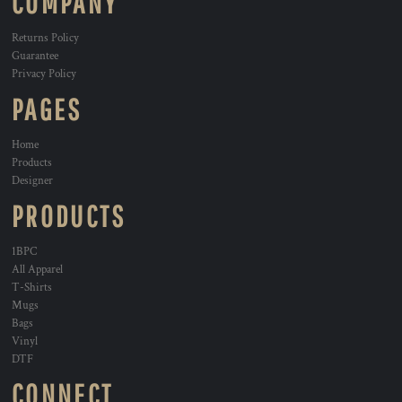
COMPANY
Returns Policy
Guarantee
Privacy Policy
PAGES
Home
Products
Designer
PRODUCTS
1BPC
All Apparel
T-Shirts
Mugs
Bags
Vinyl
DTF
CONNECT