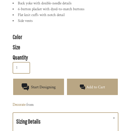
Back yoke with double-needle details
6-button placket with dyed-to-match buttons
Flat knit cuffs with notch detail
Side vents
Color
Size
Quantity
Start Designing
Add to Cart
Decorate
from
Sizing Details