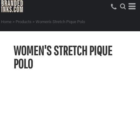
Home
>
Products
>
Women's Stretch Pique Polo
WOMEN'S STRETCH PIQUE
POLO