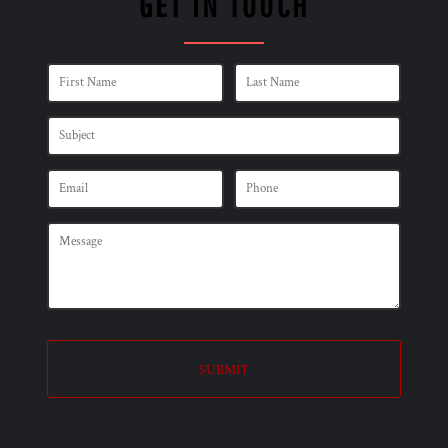
GET IN TOUCH
SUBMIT