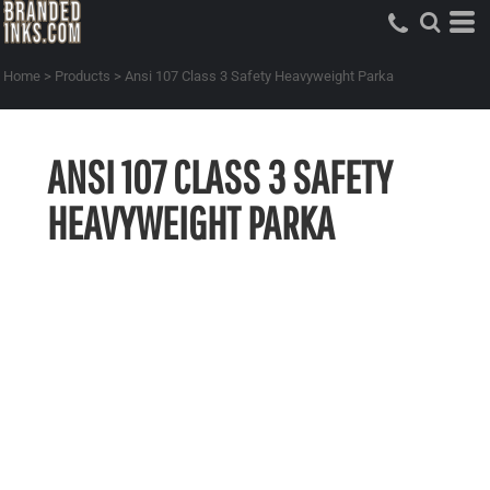
Home
>
Products
>
Ansi 107 Class 3 Safety Heavyweight Parka
ANSI 107 CLASS 3 SAFETY
HEAVYWEIGHT PARKA