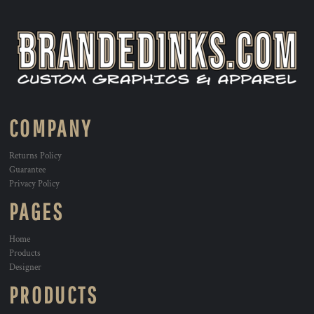
COMPANY
Returns Policy
Guarantee
Privacy Policy
PAGES
Home
Products
Designer
PRODUCTS