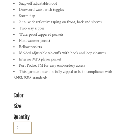
Snap-off adjustable hood
Drawcord waist with toggles
Storm flap
2-in. wide reflective taping on front, back and sleeves
Two-way zipper
Waterproof zippered pockets
Handwarmer pocket
Bellow pockets
Molded adjustable tab cuffs with hook and loop closures
Interior MP3 player pocket
Port Pocket™ for easy embroidery access
This garment must be fully zipped to be in compliance with
ANSI/ISEA standards
Color
Size
Quantity