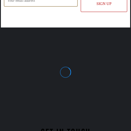
SIGN UP