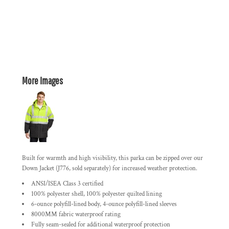
More Images
Built for warmth and high visibility, this parka can be zipped over our
Down Jacket (J776, sold separately) for increased weather protection.
ANSI/ISEA Class 3 certified
100% polyester shell, 100% polyester quilted lining
6-ounce polyfill-lined body, 4-ounce polyfill-lined sleeves
8000MM fabric waterproof rating
Fully seam-sealed for additional waterproof protection