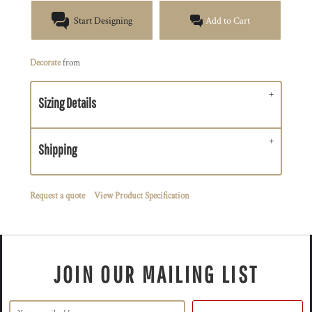
Start Designing
Add to Cart
Decorate
from
Sizing Details
Shipping
Request a quote
View Product Specification
JOIN OUR MAILING LIST