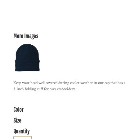
More Images
Keep your head well covered during cooler weather in our cap that has a
3-inch folding cuff for easy embroidery.
Color
Size
Quantity