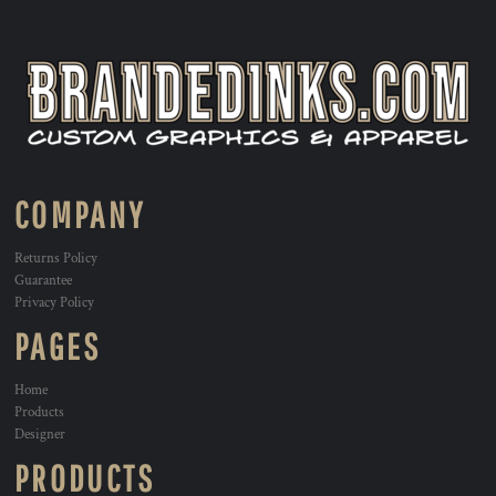
COMPANY
Returns Policy
Guarantee
Privacy Policy
PAGES
Home
Products
Designer
PRODUCTS