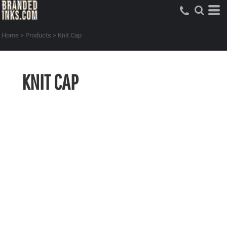
Home
>
Products
>
Knit Cap
KNIT CAP