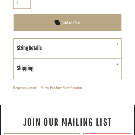
Add to Cart
Sizing Details
Shipping
Request a quote
View Product Specification
JOIN OUR MAILING LIST