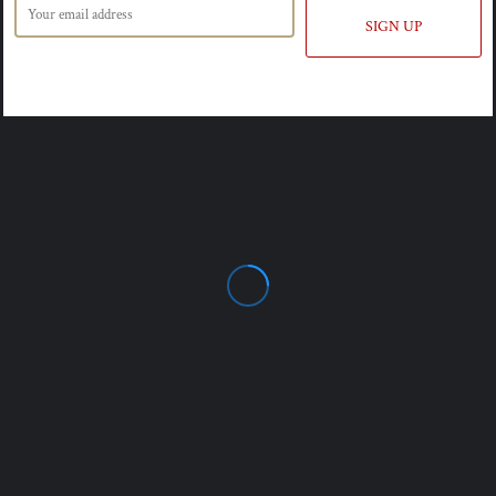
SIGN UP