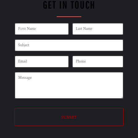
GET IN TOUCH
SUBMIT